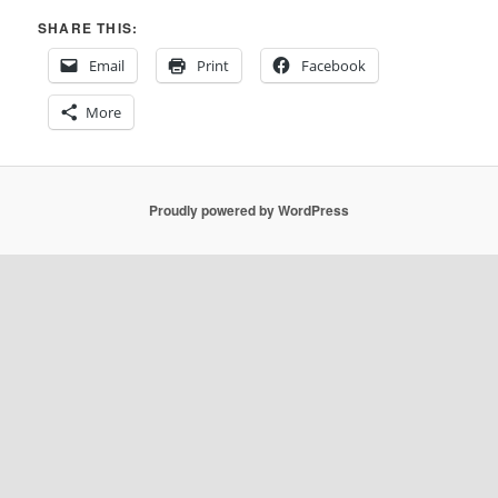
SHARE THIS:
Email
Print
Facebook
More
Proudly powered by WordPress