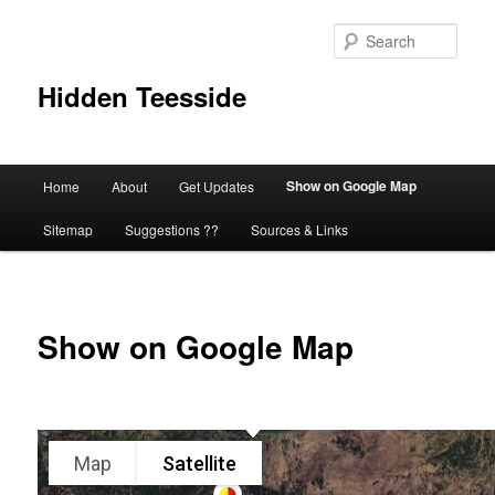
Skip
to
Sear
primary
content
Hidden Teesside
Main
Show on Google Map
Home
About
Get Updates
menu
Sitemap
Suggestions ??
Sources & Links
Show on Google Map