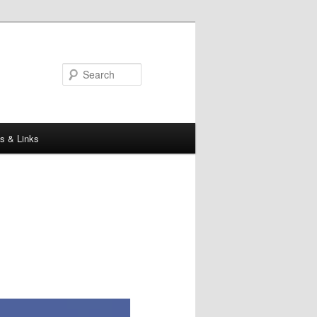
Search
s & Links