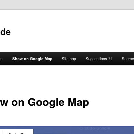
ide
es
Show on Google Map
Sitemap
Suggestions ??
Source
w on Google Map