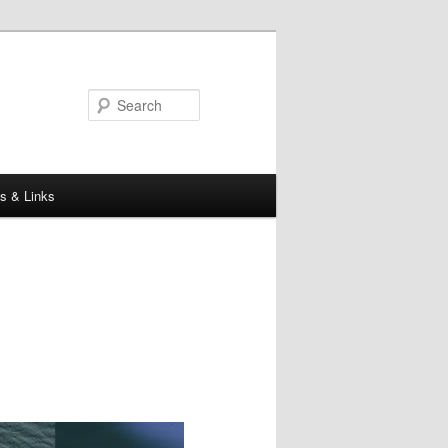
Search
s & Links