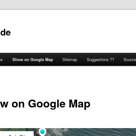
ide
es
Show on Google Map
Sitemap
Suggestions ??
Source
w on Google Map