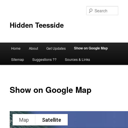
Skip
to
Sear
primary
content
Hidden Teesside
Main
Show on Google Map
Home
About
Get Updates
menu
Sitemap
Suggestions ??
Sources & Links
Show on Google Map