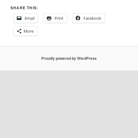
SHARE THIS:
Email
Print
Facebook
More
Proudly powered by WordPress