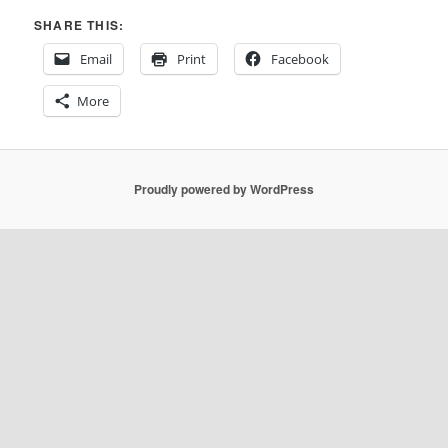
SHARE THIS:
Email
Print
Facebook
More
Proudly powered by WordPress