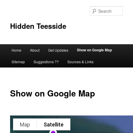
Skip
to
Sear
primary
content
Hidden Teesside
Main
Show on Google Map
Home
About
Get Updates
menu
Sitemap
Suggestions ??
Sources & Links
Show on Google Map