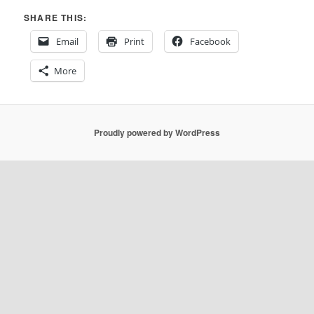
SHARE THIS:
Email
Print
Facebook
More
Proudly powered by WordPress