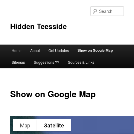
Skip
to
Sear
primary
content
Hidden Teesside
Main
Show on Google Map
Home
About
Get Updates
menu
Sitemap
Suggestions ??
Sources & Links
Show on Google Map