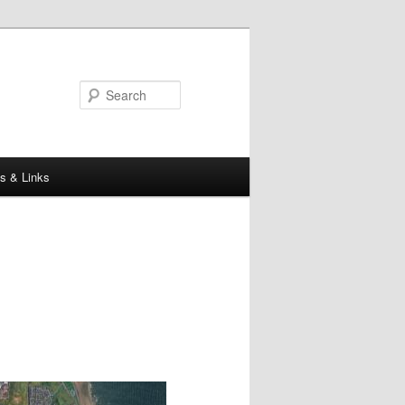
Search
s & Links