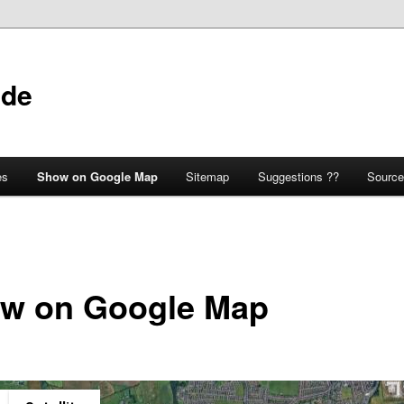
ide
es
Show on Google Map
Sitemap
Suggestions ??
Source
w on Google Map