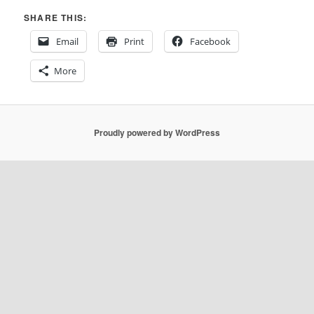
SHARE THIS:
Email
Print
Facebook
More
Proudly powered by WordPress