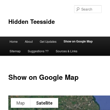
Skip
to
Sear
primary
content
Hidden Teesside
Main
Show on Google Map
Home
About
Get Updates
menu
Sitemap
Suggestions ??
Sources & Links
Show on Google Map