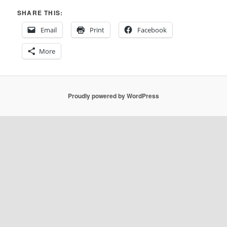
SHARE THIS:
Email
Print
Facebook
More
Proudly powered by WordPress