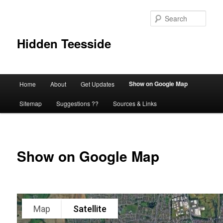
Skip
to
Sear
primary
content
Hidden Teesside
Main
Show on Google Map
Home
About
Get Updates
menu
Sitemap
Suggestions ??
Sources & Links
Show on Google Map