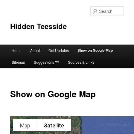
Skip
to
Sear
primary
content
Hidden Teesside
Main
Show on Google Map
Home
About
Get Updates
menu
Sitemap
Suggestions ??
Sources & Links
Show on Google Map