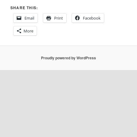
SHARE THIS:
Email
Print
Facebook
More
Proudly powered by WordPress