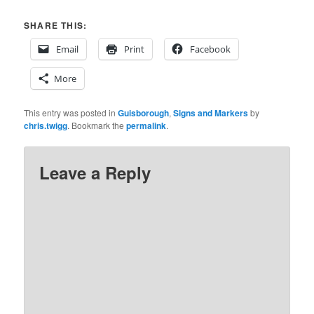
SHARE THIS:
Email
Print
Facebook
More
This entry was posted in
Guisborough
,
Signs and Markers
by
chris.twigg
. Bookmark the
permalink
.
Leave a Reply