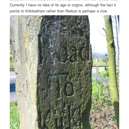
Currently I have no idea of its age or origins, although the fact it
points to Kirkleatham rather than Redcar is perhaps a clue.