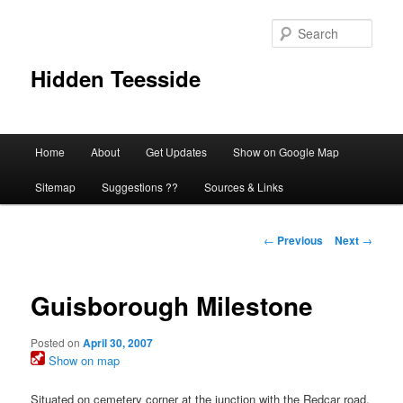
Skip
to
Sear
primary
content
Hidden Teesside
Main
Home
About
Get Updates
Show on Google Map
menu
Sitemap
Suggestions ??
Sources & Links
Post
←
Previous
Next
→
navigation
Guisborough Milestone
Posted on
April 30, 2007
Show on map
Situated on cemetery corner at the junction with the Redcar road.