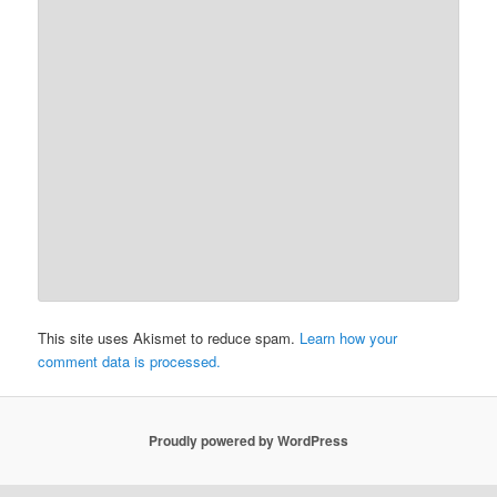
This site uses Akismet to reduce spam.
Learn how your
comment data is processed.
Proudly powered by WordPress