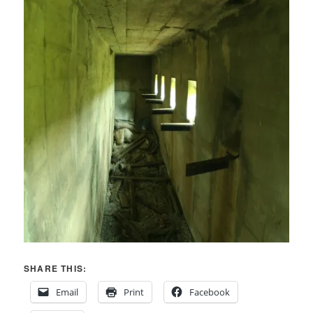
SHARE THIS:
Email
Print
Facebook