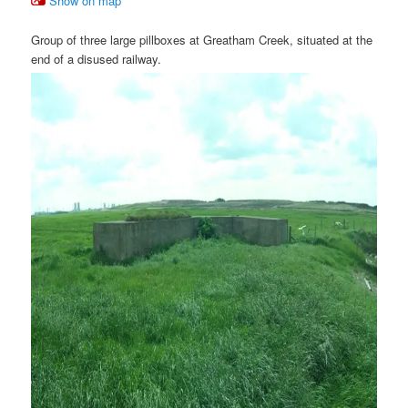
Show on map
Group of three large pillboxes at Greatham Creek, situated at the
end of a disused railway.