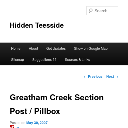
Skip
to
Sear
primary
content
Hidden Teesside
Main
Home
About
Get Updates
Show on Google Map
menu
Sitemap
Suggestions ??
Sources & Links
Post
←
Previous
Next
→
navigation
Greatham Creek Section
Post / Pillbox
Posted on
May 30, 2007