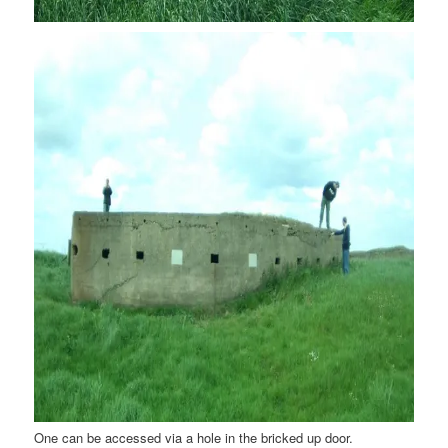
One can be accessed via a hole in the bricked up door.