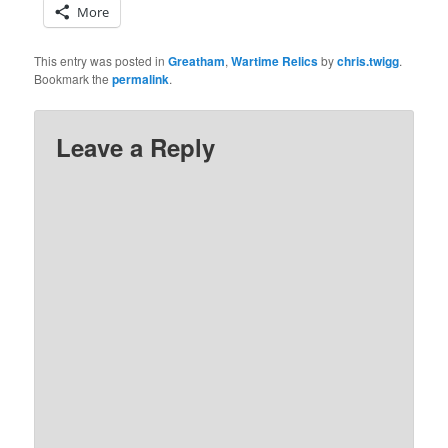
More
This entry was posted in
Greatham
,
Wartime Relics
by
chris.twigg
.
Bookmark the
permalink
.
Leave a Reply