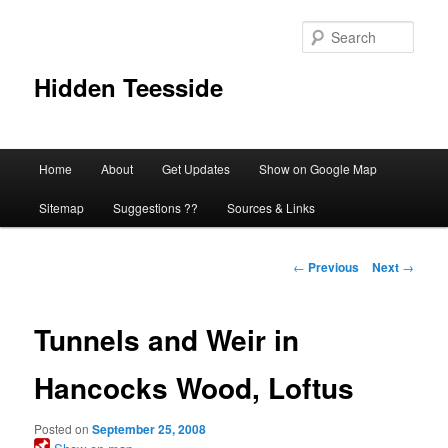
Skip
to
Sear
primary
content
Hidden Teesside
Main
Home
About
Get Updates
Show on Google Map
menu
Sitemap
Suggestions ??
Sources & Links
Post
←
Previous
Next
→
navigation
Tunnels and Weir in
Hancocks Wood, Loftus
Posted on
September 25, 2008