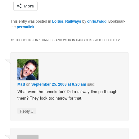
More
This entry was posted in
Loftus
,
Railways
by
chris.twigg
. Bookmark
the
permalink
.
13 THOUGHTS ON “
TUNNELS AND WEIR IN HANCOCKS WOOD, LOFTUS
”
Matt
on
September 25, 2008 at 8:20 am
said:
What were the tunnels for? Did a railway line go through
them? They look too narrow for that.
↓
Reply