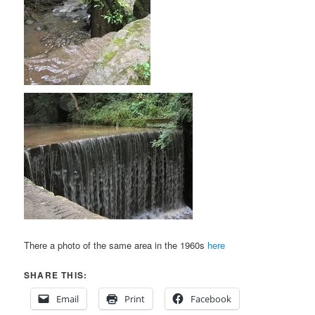
There a photo of the same area in the 1960s
here
SHARE THIS:
Email
Print
Facebook