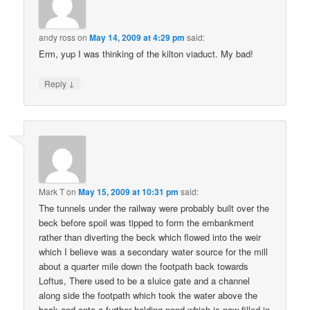
andy ross
on
May 14, 2009 at 4:29 pm
said:
Erm, yup I was thinking of the kilton viaduct. My bad!
↓
Reply
Mark T
on
May 15, 2009 at 10:31 pm
said:
The tunnels under the railway were probably built over the
beck before spoil was tipped to form the embankment
rather than diverting the beck which flowed into the weir
which I believe was a secondary water source for the mill
about a quarter mile down the footpath back towards
Loftus, There used to be a sluice gate and a channel
along side the footpath which took the water above the
beck and onto a further holding pond which is now filled in