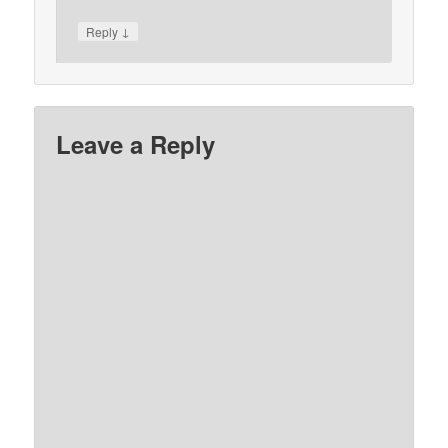
↓
Reply
Leave a Reply