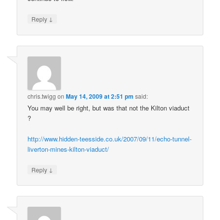
↓
Reply
chris.twigg
on
May 14, 2009 at 2:51 pm
said:
You may well be right, but was that not the Kilton viaduct
?
http://www.hidden-teesside.co.uk/2007/09/11/echo-tunnel-
liverton-mines-kilton-viaduct/
↓
Reply