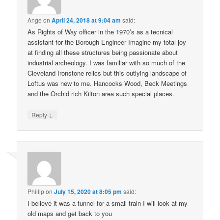
Ange
on
April 24, 2018 at 9:04 am
said:
As Rights of Way officer in the 1970’s as a tecnical
assistant for the Borough Engineer Imagine my total joy
at finding all these structures being passionate about
industrial archeology. I was familiar with so much of the
Cleveland Ironstone relics but this outlying landscape of
Loftus was new to me. Hancocks Wood, Beck Meetings
and the Orchid rich Kilton area such special places.
↓
Reply
Phillip
on
July 15, 2020 at 8:05 pm
said:
I believe it was a tunnel for a small train I will look at my
old maps and get back to you