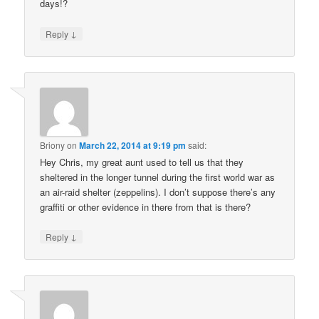
days!?
↓
Reply
Briony
on
March 22, 2014 at 9:19 pm
said:
Hey Chris, my great aunt used to tell us that they
sheltered in the longer tunnel during the first world war as
an air-raid shelter (zeppelins). I don’t suppose there’s any
graffiti or other evidence in there from that is there?
↓
Reply