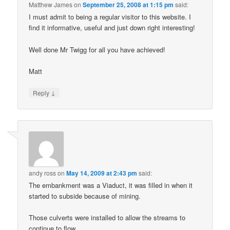
Matthew James
on
September 25, 2008 at 1:15 pm
said:
I must admit to being a regular visitor to this website. I
find it informative, useful and just down right interesting!
Well done Mr Twigg for all you have achieved!
Matt
↓
Reply
andy ross
on
May 14, 2009 at 2:43 pm
said:
The embankment was a Viaduct, it was filled in when it
started to subside because of mining.
Those culverts were installed to allow the streams to
continue to flow.