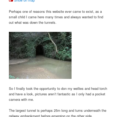
Show on map
Perhaps one of reasons this website ever came to exist, as a
small child I came here many times and always wanted to find
out what was down the tunnels.
So I finally took the opportunity to don my wellies and head torch
and have a look, pictures aren’t fantastic as I only had a pocket
camera with me.
The largest tunnel is perhaps 25m long and turns underneath the
railway embankment before emerging on the other side.