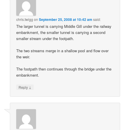
chris.twigg
on
September 25, 2008 at 10:42 am
said:
The larger tunnel is carrying Middle Gill under the railway
embankment, the smaller tunnel is carrying a second
smaller stream under the footpath.
The two streams merge in a shallow pool and flow over
the weir.
The footpath then continues through the bridge under the
embankment.
↓
Reply