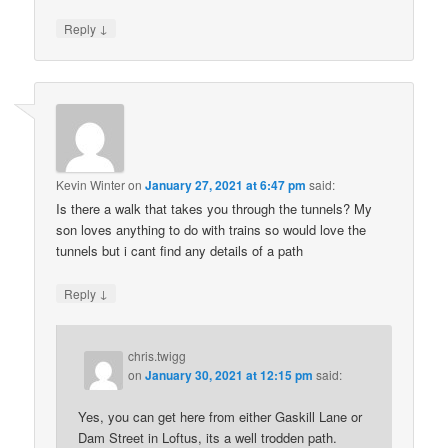
↓
Reply
Kevin Winter
on
January 27, 2021 at 6:47 pm
said:
Is there a walk that takes you through the tunnels? My
son loves anything to do with trains so would love the
tunnels but i cant find any details of a path
↓
Reply
chris.twigg
on
January 30, 2021 at 12:15 pm
said:
Yes, you can get here from either Gaskill Lane or
Dam Street in Loftus, its a well trodden path.