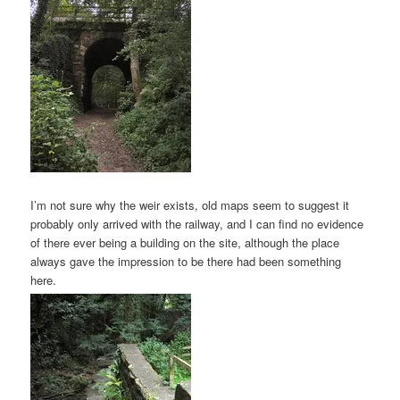
I’m not sure why the weir exists, old maps seem to suggest it
probably only arrived with the railway, and I can find no evidence
of there ever being a building on the site, although the place
always gave the impression to be there had been something
here.