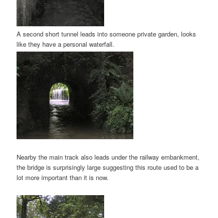
A second short tunnel leads into someone private garden, looks
like they have a personal waterfall.
Nearby the main track also leads under the railway embankment,
the bridge is surprisingly large suggesting this route used to be a
lot more important than it is now.