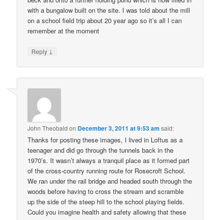
with a bungalow built on the site. I was told about the mill
on a school field trip about 20 year ago so it’s all I can
remember at the moment
↓
Reply
John Theobald
on
December 3, 2011 at 9:53 am
said:
Thanks for posting these images, I lived in Loftus as a
teenager and did go through the tunnels back in the
1970’s. It wasn’t always a tranquil place as it formed part
of the cross-country running route for Rosecroft School.
We ran under the rail bridge and headed south through the
woods before having to cross the stream and scramble
up the side of the steep hill to the school playing fields.
Could you imagine health and safety allowing that these