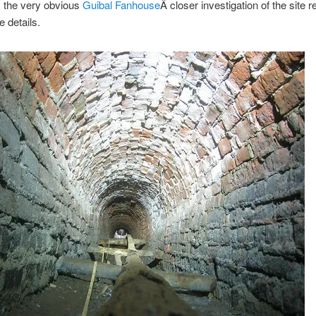
m the very obvious
Guibal Fanhouse
Â closer investigation of the site 
 details.