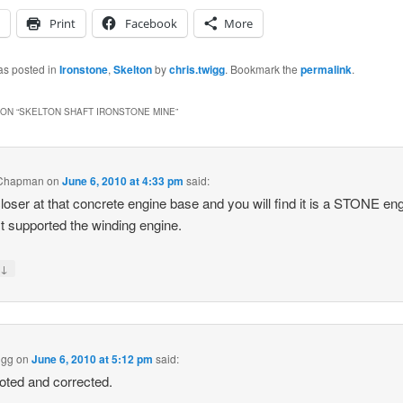
Print
Facebook
More
as posted in
Ironstone
,
Skelton
by
chris.twigg
. Bookmark the
permalink
.
ON “
SKELTON SHAFT IRONSTONE MINE
”
Chapman
on
June 6, 2010 at 4:33 pm
said:
loser at that concrete engine base and you will find it is a STONE en
It supported the winding engine.
↓
y
igg
on
June 6, 2010 at 5:12 pm
said:
oted and corrected.