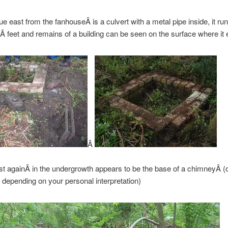
e east from the fanhouseÂ is a culvert with a metal pipe inside, it run
Â feet and remains of a building can be seen on the surface where it 
Â
st againÂ in the undergrowth appears to be the base of a chimneyÂ (
y depending on your personal interpretation)