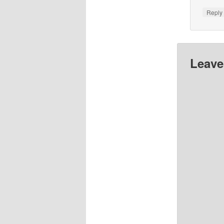
Repl
Leave