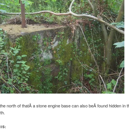
o the north of thatÂ a stone engine base can also beÂ found hidden in t
th.
IS: