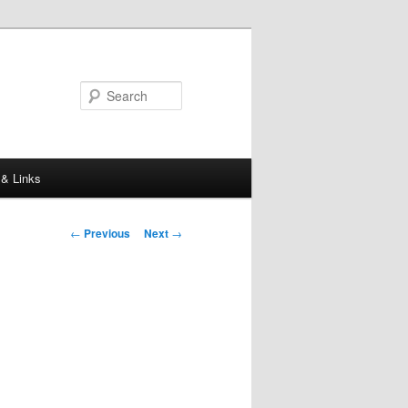
Search
 & Links
Post
←
Previous
Next
→
navigation