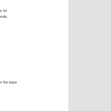
s for
ends.
or the base