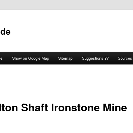
ide
es
Show on Google Map
Sitemap
Suggestions ??
Sources
lton Shaft Ironstone Mine