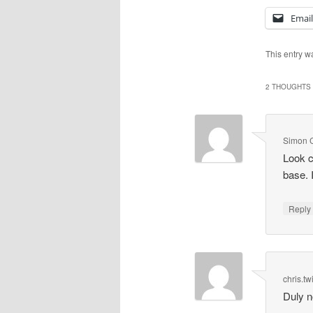
Email
This entry w
2 THOUGHTS 
Simon 
Look c
base. 
Repl
chris.tw
Duly n