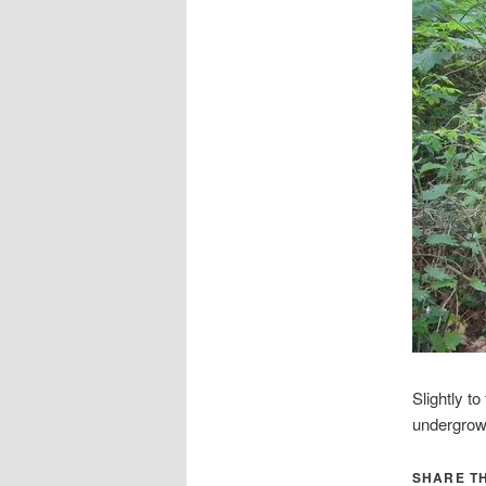
Slightly t
undergrow
SHARE TH