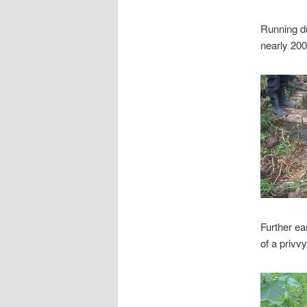
Running du
nearly 200
Further ea
of a privv