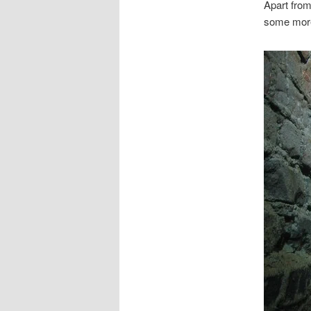
Apart fro
some more