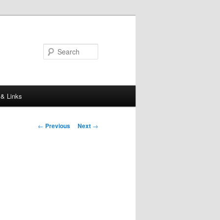
Search
 & Links
Post
←
Previous
Next
→
navigation