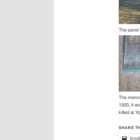
The panel
The memor
1920, it w
killed at Y
SHARE TH
Email