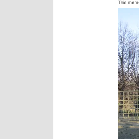
This memor