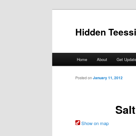
Skip
to
primary
Hidden Teess
content
Main
Home
About
Get Updat
menu
Posted on
January 11, 2012
Sal
Show on map