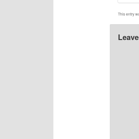
This entry w
Leave