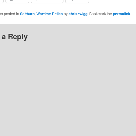
as posted in
Saltburn
,
Wartime Relics
by
chris.twigg
. Bookmark the
permalink
.
 a Reply