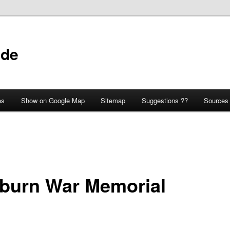
ide
es
Show on Google Map
Sitemap
Suggestions ??
Sources
tburn War Memorial