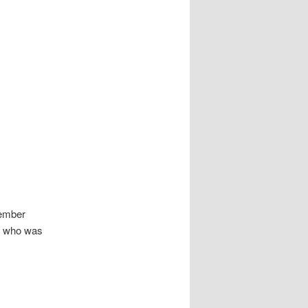
vember
y, who was