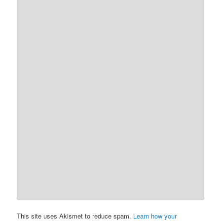
This site uses Akismet to reduce spam.
Learn how your