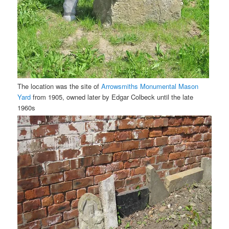
The location was the site of
Arrowsmiths Monumental Mason
Yard
from 1905, owned later by Edgar Colbeck until the late
1960s