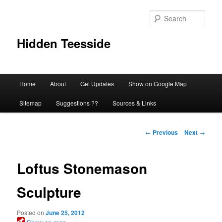
Skip
to
Sear
primary
content
Hidden Teesside
Main
Home
About
Get Updates
Show on Google Map
menu
Sitemap
Suggestions ??
Sources & Links
Post
←
Previous
Next
→
navigation
Loftus Stonemason
Sculpture
Posted on
June 25, 2012