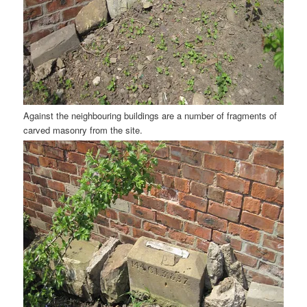
Against the neighbouring buildings are a number of fragments of
carved masonry from the site.