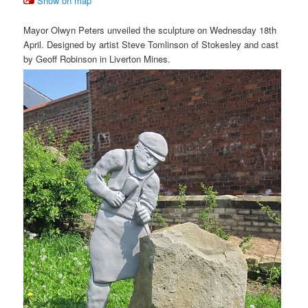
Show on map
Mayor Olwyn Peters unveiled the sculpture on Wednesday 18th
April. Designed by artist Steve Tomlinson of Stokesley and cast
by Geoff Robinson in Liverton Mines.