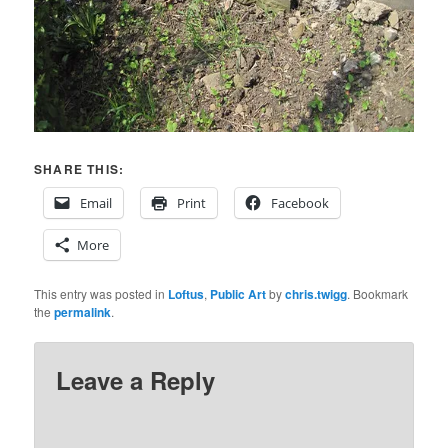
SHARE THIS:
Email
Print
Facebook
More
This entry was posted in
Loftus
,
Public Art
by
chris.twigg
. Bookmark
the
permalink
.
Leave a Reply