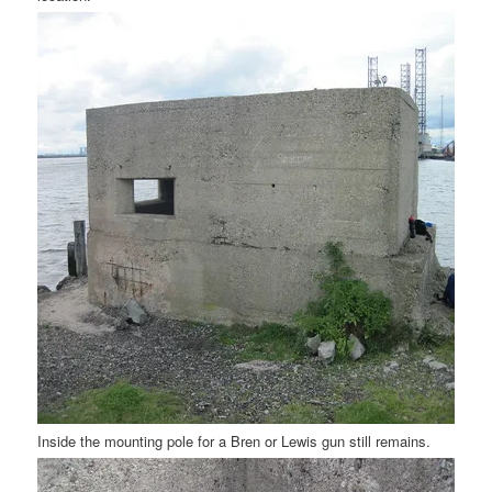
Inside the mounting pole for a Bren or Lewis gun still remains.