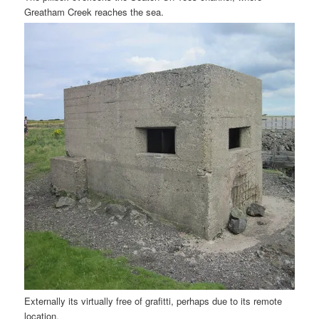
Greatham Creek reaches the sea.
Externally its virtually free of grafitti, perhaps due to its remote
location.