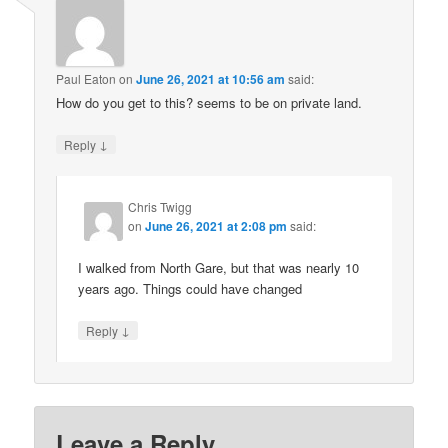
Paul Eaton
on
June 26, 2021 at 10:56 am
said:
How do you get to this? seems to be on private land.
↓
Reply
Chris Twigg
on
June 26, 2021 at 2:08 pm
said:
I walked from North Gare, but that was nearly 10
years ago. Things could have changed
↓
Reply
Leave a Reply