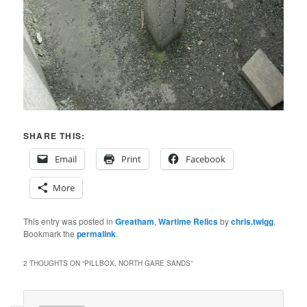
SHARE THIS:
Email
Print
Facebook
More
This entry was posted in
Greatham
,
Wartime Relics
by
chris.twigg
.
Bookmark the
permalink
.
2 THOUGHTS ON “
PILLBOX, NORTH GARE SANDS
”