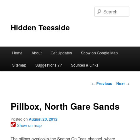
Skip
to
Sear
primary
content
Hidden Teesside
Main
Home
About
Get Updates
Show on Google Map
menu
Sitemap
Suggestions ??
Sources & Links
Post
←
Previous
Next
→
navigation
Pillbox, North Gare Sands
Posted on
August 20, 2012
Show on map
The pillbox overlooks the Seaton On Tees channel, where