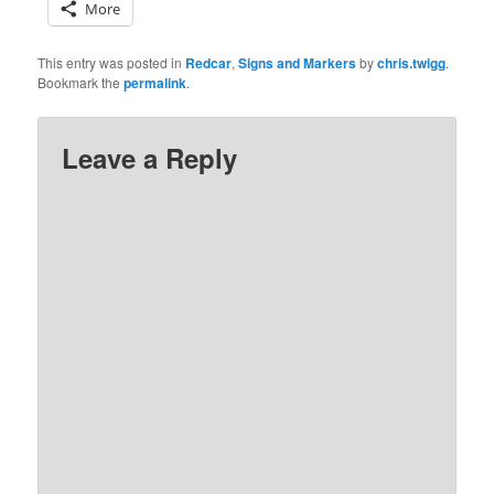
More
This entry was posted in
Redcar
,
Signs and Markers
by
chris.twigg
.
Bookmark the
permalink
.
Leave a Reply