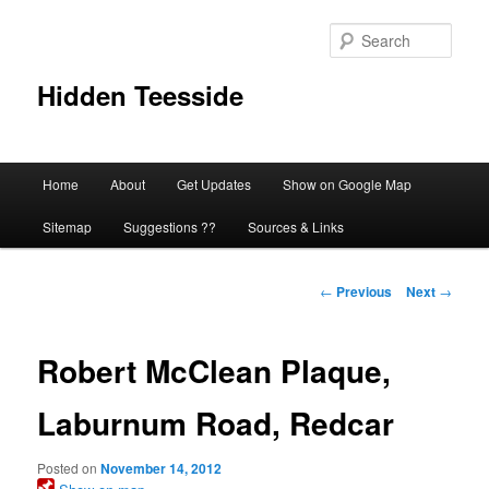
Skip
to
Sear
primary
content
Hidden Teesside
Main
Home
About
Get Updates
Show on Google Map
menu
Sitemap
Suggestions ??
Sources & Links
Post
←
Previous
Next
→
navigation
Robert McClean Plaque,
Laburnum Road, Redcar
Posted on
November 14, 2012