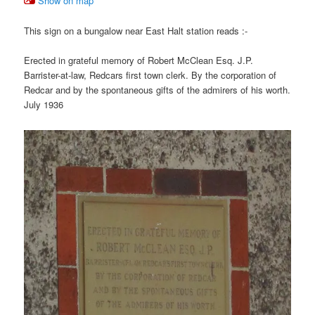
Show on map
This sign on a bungalow near East Halt station reads :-
Erected in grateful memory of Robert McClean Esq. J.P.
Barrister-at-law, Redcars first town clerk. By the corporation of
Redcar and by the spontaneous gifts of the admirers of his worth.
July 1936