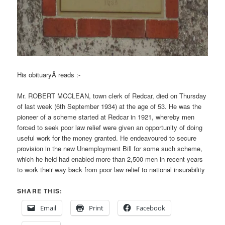
His obituaryÂ reads :-
Mr. ROBERT MCCLEAN, town clerk of Redcar, died on Thursday
of last week (6th September 1934) at the age of 53. He was the
pioneer of a scheme started at Redcar in 1921, whereby men
forced to seek poor law relief were given an opportunity of doing
useful work for the money granted. He endeavoured to secure
provision in the new Unemployment Bill for some such scheme,
which he held had enabled more than 2,500 men in recent years
to work their way back from poor law relief to national insurability
SHARE THIS:
Email
Print
Facebook