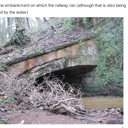
he embankment on which the railway ran (although that is also being
d by the water)