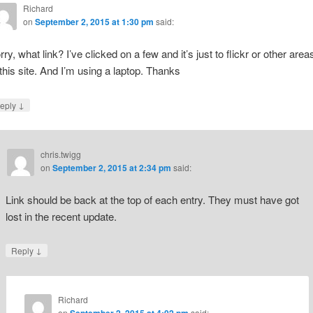
Richard
on
September 2, 2015 at 1:30 pm
said:
rry, what link? I’ve clicked on a few and it’s just to flickr or other area
 this site. And I’m using a laptop. Thanks
↓
eply
chris.twigg
on
September 2, 2015 at 2:34 pm
said:
Link should be back at the top of each entry. They must have got
lost in the recent update.
↓
Reply
Richard
on
said: