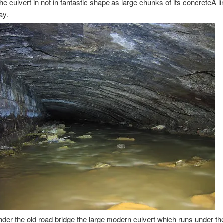
the culvert in not in fantastic shape as large chunks of its concreteÂ l
ay.
der the old road bridge the large modern culvert which runs under t