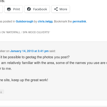
IS:
Print
Facebook
More
as posted in
Guisborough
by
chris.twigg
. Bookmark the
permalink
.
 ON “
WATERFALL / SPA WOOD CULVERTS
”
lker
on
January 14, 2013 at 3:41 pm
said:
it be possible to geotag the photos you post?
I am relatively familiar with the area, some of the names you use are 
ar to me.
he site, keep up the great work!
↓
y