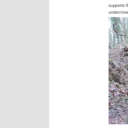
supports t
undermine