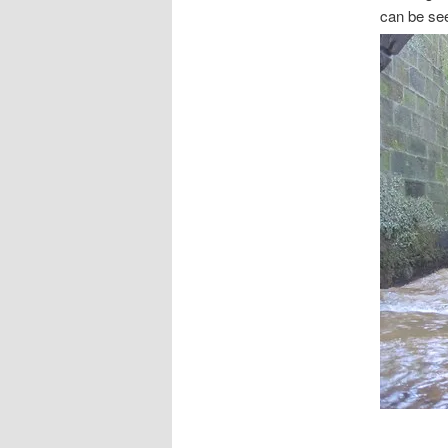
can be se