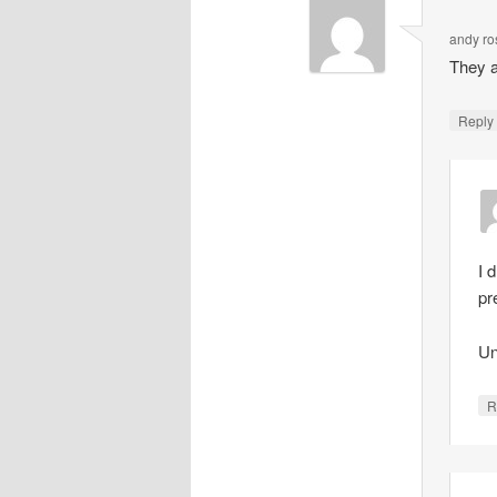
andy ro
They a
Repl
I 
pr
Un
R