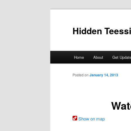
Skip
to
primary
Hidden Teess
content
Main
Home
About
Get Updat
menu
Posted on
January 14, 2013
Wat
Show on map