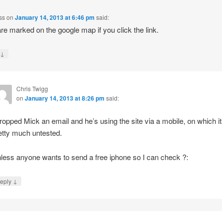
ss
on
January 14, 2013 at 6:46 pm
said:
re marked on the google map if you click the link.
↓
y
Chris Twigg
on
January 14, 2013 at 8:26 pm
said:
dropped Mick an email and he’s using the site via a mobile, on which i
etty much untested.
less anyone wants to send a free iphone so I can check ?:
↓
eply