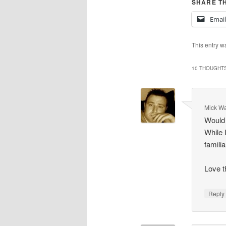
SHARE TH
Email
This entry w
10 THOUGHTS
Mick Wa
Would 
While 
famili
Love t
Repl