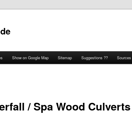
ide
es
Show on Google Map
Sitemap
Suggestions ??
Sources
erfall / Spa Wood Culverts