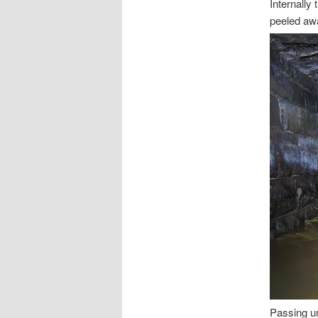
Internally 
peeled aw
Passing un