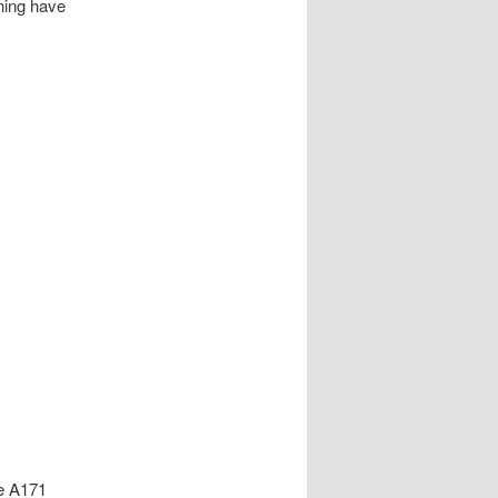
ining have
he A171