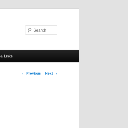
Search
 & Links
Post
←
Previous
Next
→
navigation