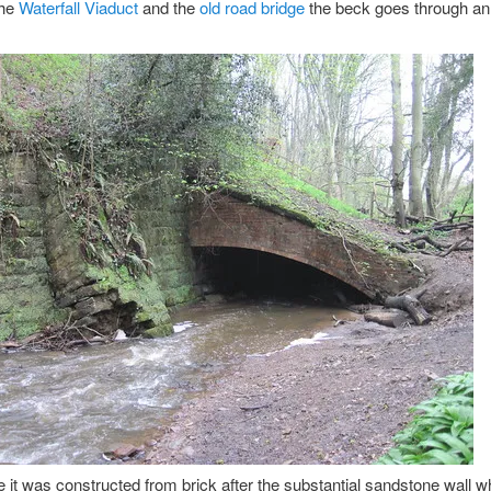
the
Waterfall Viaduct
and the
old road bridge
the beck goes through an
ike it was constructed from brick after the substantial sandstone wall w