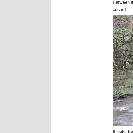
Between 
culvert
It looks l