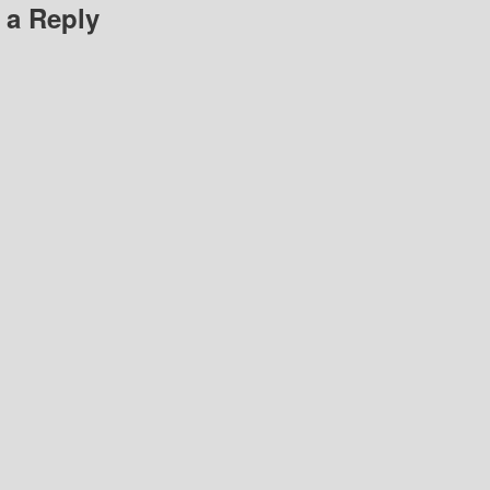
 a Reply