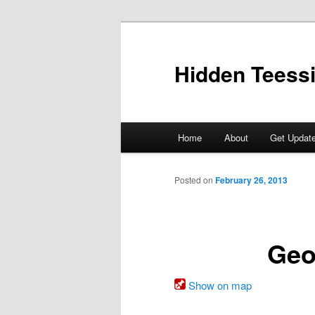
Skip
to
primary
Hidden Teess
content
Main
Home
About
Get Updat
menu
Posted on
February 26, 2013
Geo
Show on map