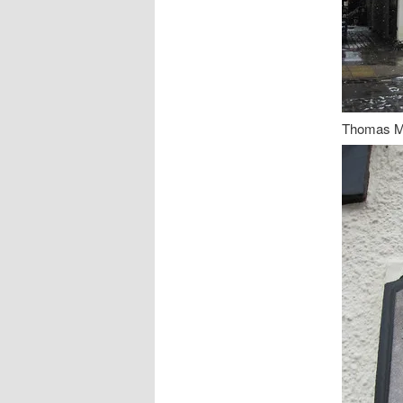
Thomas Me