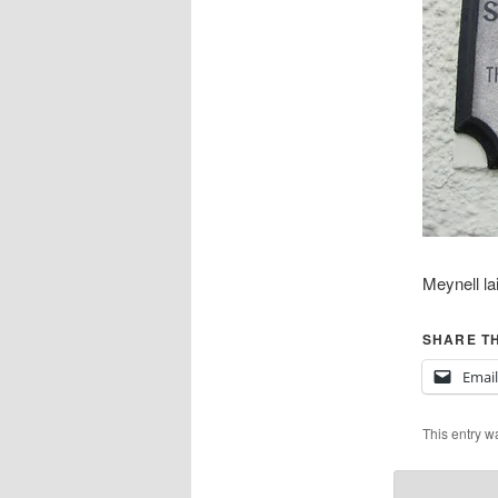
Meynell la
SHARE TH
Email
This entry w