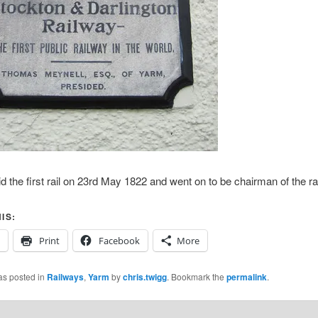
id the first rail on 23rd May 1822 and went on to be chairman of the ra
IS:
Print
Facebook
More
as posted in
Railways
,
Yarm
by
chris.twigg
. Bookmark the
permalink
.