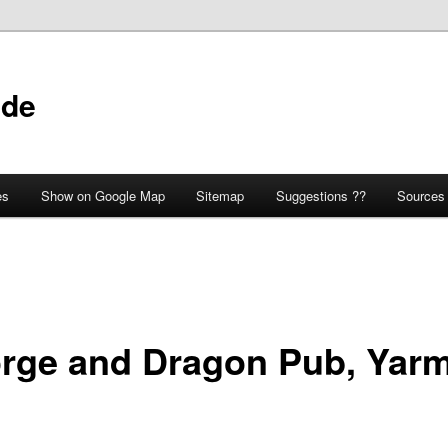
ide
es
Show on Google Map
Sitemap
Suggestions ??
Sources
rge and Dragon Pub, Yar