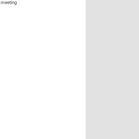
 meeting