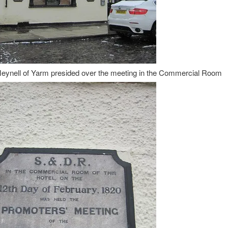
ynell of Yarm presided over the meeting in the Commercial Room