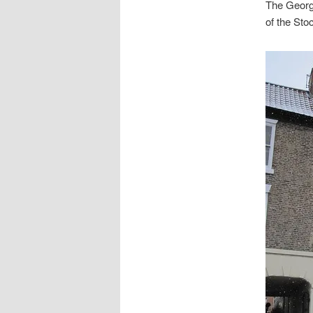
The Georg
of the Sto