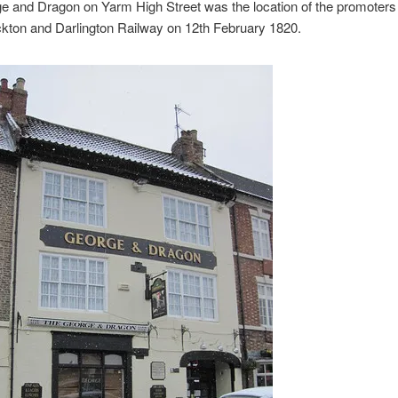
e and Dragon on Yarm High Street was the location of the promoters
ckton and Darlington Railway on 12th February 1820.