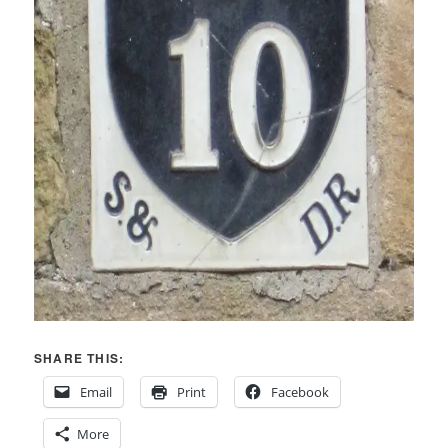
SHARE THIS:
Email
Print
Facebook
More