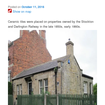
Posted on
October 11, 2016
Show on map
Ceramic tiles were placed on properties owned by the Stockton
and Darlington Railway in the late 1850s, early 1860s.