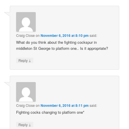
Craig Close
on
November 6, 2016 at 8:10 pm
said:
What do you think about the fighting cockspur in
middleton St George to platform one.. Is it appropriate?
↓
Reply
Craig Close
on
November 6, 2016 at 8:11 pm
said:
Fighting cocks changing to platform one*
↓
Reply