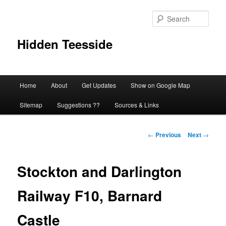
Skip
to
Sear
primary
content
Hidden Teesside
Main
Home
About
Get Updates
Show on Google Map
menu
Sitemap
Suggestions ??
Sources & Links
Post
←
Previous
Next
→
navigation
Stockton and Darlington
Railway F10, Barnard
Castle