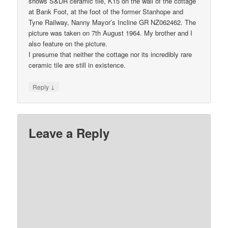
shows S&DR ceramic tile, K15 on the wall of the cottage
at Bank Foot, at the foot of the former Stanhope and
Tyne Railway, Nanny Mayor’s Incline GR NZ062462. The
picture was taken on 7th August 1964. My brother and I
also feature on the picture.
I presume that neither the cottage nor its incredibly rare
ceramic tile are still in existence.
↓
Reply
Leave a Reply