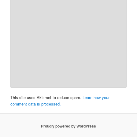
This site uses Akismet to reduce spam.
Learn how your
comment data is processed.
Proudly powered by WordPress