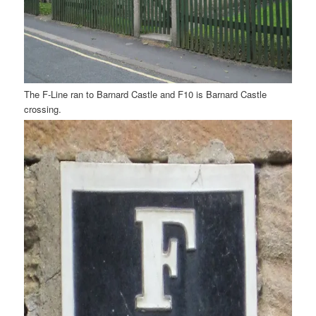
The F-Line ran to Barnard Castle and F10 is Barnard Castle
crossing.