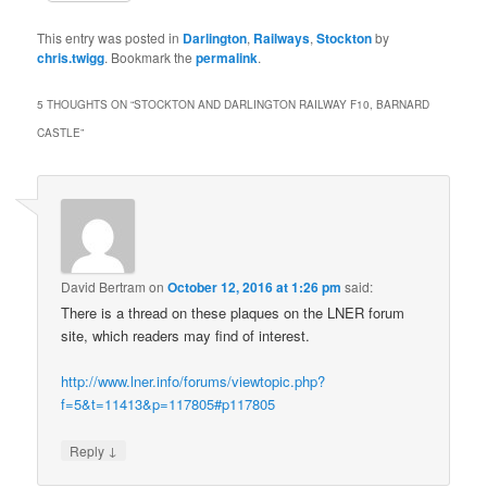
This entry was posted in
Darlington
,
Railways
,
Stockton
by
chris.twigg
. Bookmark the
permalink
.
5 THOUGHTS ON “
STOCKTON AND DARLINGTON RAILWAY F10, BARNARD
CASTLE
”
David Bertram
on
October 12, 2016 at 1:26 pm
said:
There is a thread on these plaques on the LNER forum
site, which readers may find of interest.
http://www.lner.info/forums/viewtopic.php?
f=5&t=11413&p=117805#p117805
↓
Reply