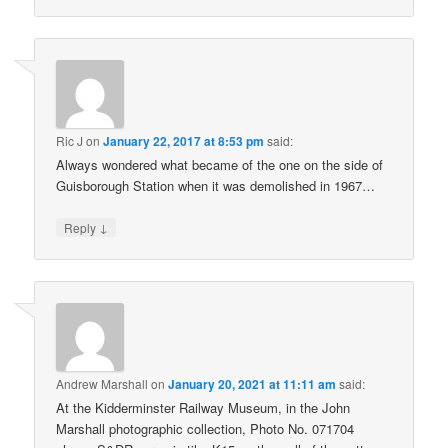
Ric J
on
January 22, 2017 at 8:53 pm
said:
Always wondered what became of the one on the side of
Guisborough Station when it was demolished in 1967…
↓
Reply
Andrew Marshall
on
January 20, 2021 at 11:11 am
said:
At the Kidderminster Railway Museum, in the John
Marshall photographic collection, Photo No. 071704