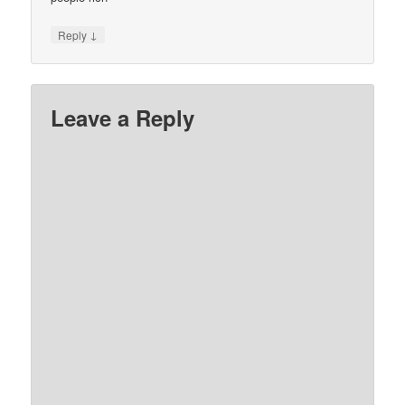
↓
Reply
Leave a Reply