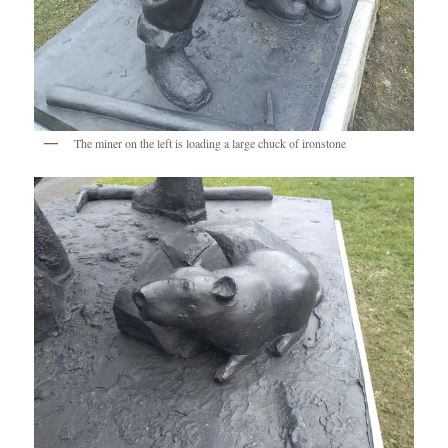
The miner on the left is loading a large chuck of ironstone