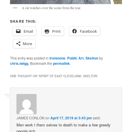
A rat watches over the scene from the rear.
SHARE THIS:
Email
Print
Facebook
More
This entry was posted in
Ironstone
,
Public Art
,
Skelton
by
chris.twigg
. Bookmark the
permalink
.
ONE THOUGHT ON “
SPIRIT OF EAST CLEVELAND, SKELTON
”
JAMES CONLON
on
April 17, 2019 at 3:43 pm
said:
Men work t them selves to death to make a few greedy
people rich