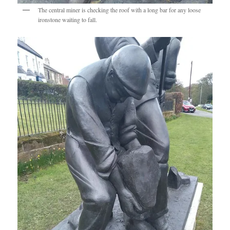
The central miner is checking the roof with a long bar for any loose
ironstone waiting to fall.