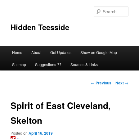
Skip
to
Sear
primary
content
Hidden Teesside
Main
Home
About
Get Updates
Show on Google Map
menu
Sitemap
Suggestions ??
Sources & Links
Post
←
Previous
Next
→
navigation
Spirit of East Cleveland,
Skelton
Posted on
April 16, 2019