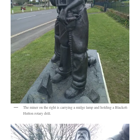
The miner on the right is carrying a midge lamp and holding a Blackett-
Hutton rotary drill.