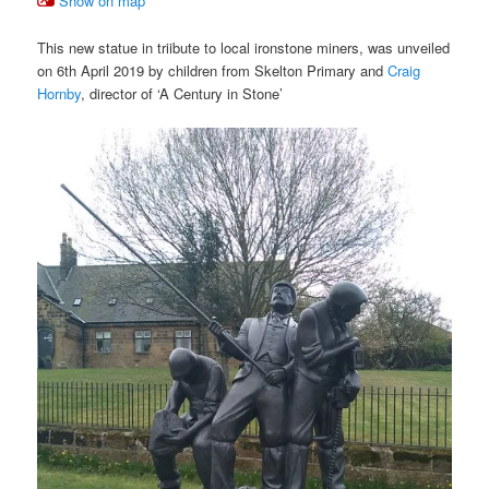
Show on map
This new statue in triibute to local ironstone miners, was unveiled
on 6th April 2019 by children from Skelton Primary and
Craig
Hornby
, director of ‘A Century in Stone’