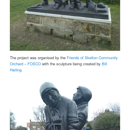
The project was organised by the
Friends of Skelton Community
Orchard – FOSCO
with the sculpture being created by
Bill
Harling.