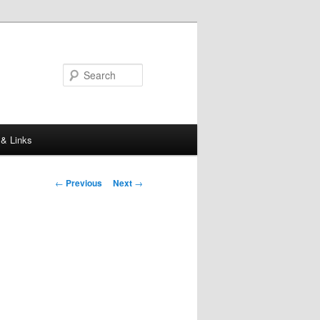
Search
 & Links
Post
←
Previous
Next
→
navigation