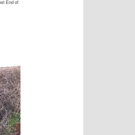
est End of