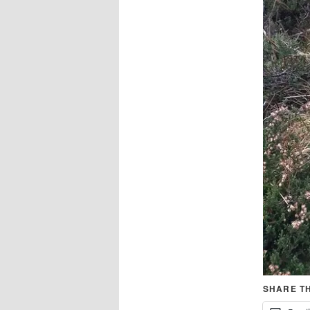
SHARE TH