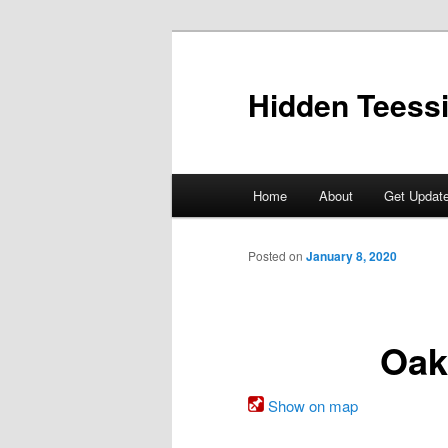
Skip
to
primary
Hidden Teess
content
Main
Home
About
Get Updat
menu
Posted on
January 8, 2020
Oak
Show on map