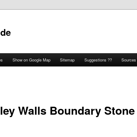
ide
es
Show on Google Map
Sitemap
Suggestions ??
Sources
ley Walls Boundary Stone