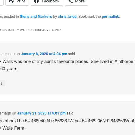
Print
Facebook
More
as posted in
Signs and Markers
by
chris.twigg
. Bookmark the
permalink
.
ON “
OAKLEY WALLS BOUNDARY STONE
”
 Thompson
on
January 8, 2020 at 4:34 pm
said:
 Walls was one of my aunt’s favourite places. She lived in Ainthorpe 
 60 years.
↓
y
mernagh
on
January 21, 2020 at 4:01 pm
said:
ion should be 54.466940 N 0.866361W not 54.468206N 0.848669W at
 Walls Farm.