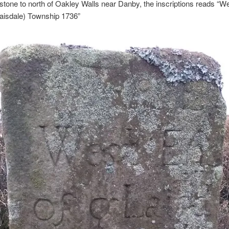
tone to north of Oakley Walls near Danby, the inscriptions reads “W
laisdale) Township 1736”