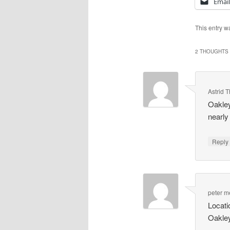
Email
This entry w
2 THOUGHTS 
Astrid
Oakley
nearly
Repl
peter 
Locat
Oakley