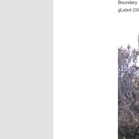
Boundary s
gLaisd (G