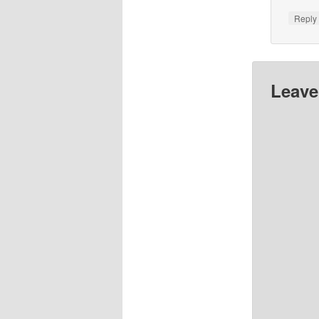
Repl
Leave