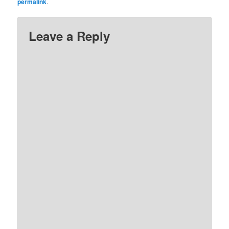
permalink
.
Leave a Reply