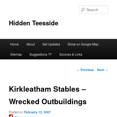
Skip
to
Sear
primary
content
Hidden Teesside
Main
Home
About
Get Updates
Show on Google Map
menu
Sitemap
Suggestions ??
Sources & Links
Post
←
Previous
Next
→
navigation
Kirkleatham Stables –
Wrecked Outbuildings
Posted on
February 12, 2007