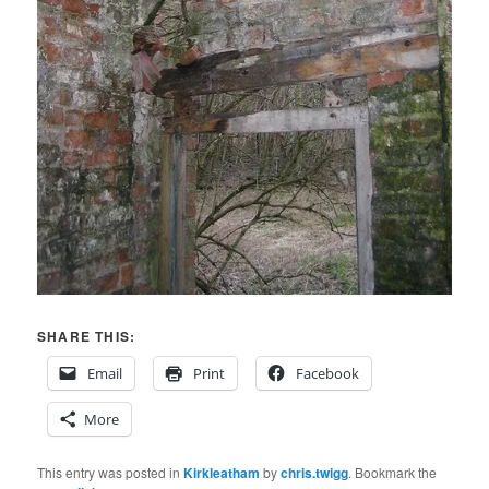
SHARE THIS:
Email
Print
Facebook
More
This entry was posted in
Kirkleatham
by
chris.twigg
. Bookmark the