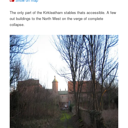
Show on map
The only part of the Kirkleatham stables thats accessible. A few
out buildings to the North West on the verge of complete
collapse.