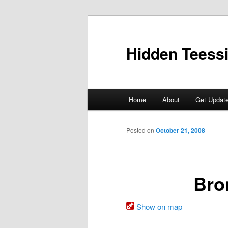
Skip
to
primary
Hidden Teess
content
Main
Home
About
Get Updat
menu
Posted on
October 21, 2008
Bro
Show on map