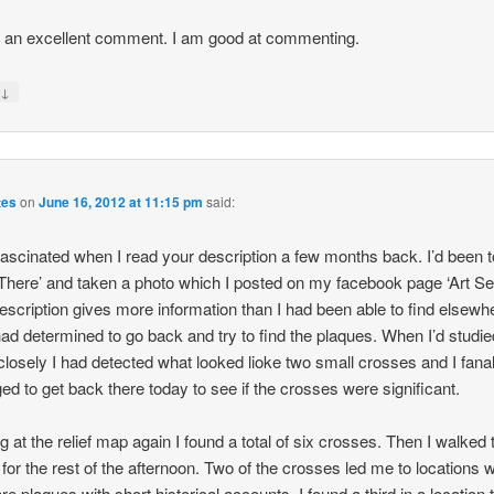
s an excellent comment. I am good at commenting.
↓
y
tes
on
June 16, 2012 at 11:15 pm
said:
fascinated when I read your description a few months back. I’d been t
There’ and taken a photo which I posted on my facebook page ‘Art Se
escription gives more information than I had been able to find elsewh
had determined to go back and try to find the plaques. When I’d studi
closely I had detected what looked lioke two small crosses and I fanal
d to get back there today to see if the crosses were significant.
g at the relief map again I found a total of six crosses. Then I walked 
e for the rest of the afternoon. Two of the crosses led me to locations 
re plaques with short historical accounts. I found a third in a location t