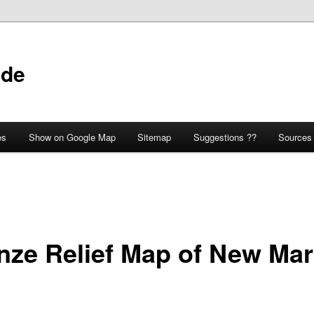
ide
es
Show on Google Map
Sitemap
Suggestions ??
Sources
nze Relief Map of New Ma