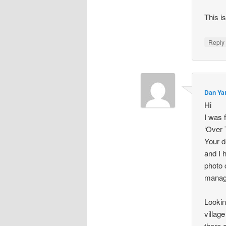
This i
Repl
Dan Ya
Hi
I was 
‘Over 
Your d
and I 
photo 
manage
Lookin
villag
there a