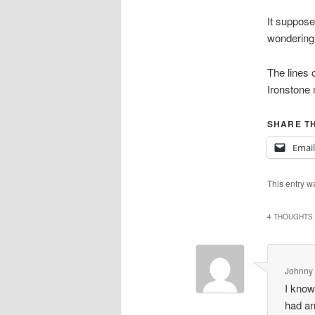
It supposed
wondering 
The lines o
Ironstone 
SHARE TH
Email
This entry w
4 THOUGHTS 
Johnny 
I know
had an