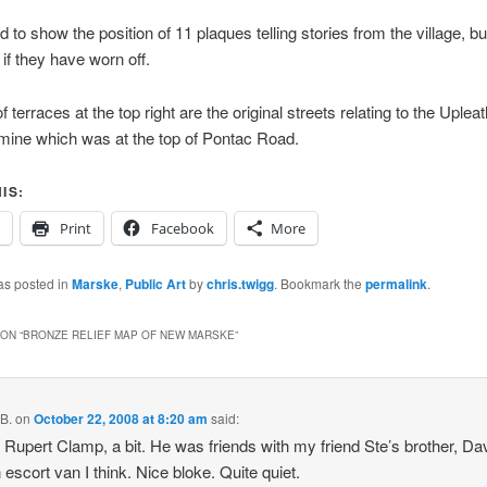
 to show the position of 11 plaques telling stories from the village, bu
if they have worn off.
f terraces at the top right are the original streets relating to the Uple
mine which was at the top of Pontac Road.
IS:
Print
Facebook
More
as posted in
Marske
,
Public Art
by
chris.twigg
. Bookmark the
permalink
.
ON “
BRONZE RELIEF MAP OF NEW MARSKE
”
B.
on
October 22, 2008 at 8:20 am
said:
 Rupert Clamp, a bit. He was friends with my friend Ste’s brother, Da
 escort van I think. Nice bloke. Quite quiet.