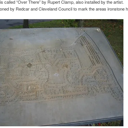
is called “Over There” by Rupert Clamp, also installed by the artist.
ned by Redcar and Cleveland Council to mark the areas ironstone hi