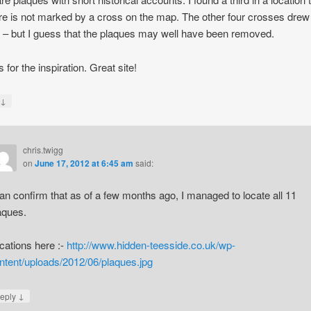
e is not marked by a cross on the map. The other four crosses drew
 – but I guess that the plaques may well have been removed.
 for the inspiration. Great site!
↓
y
chris.twigg
on
June 17, 2012 at 6:45 am
said:
can confirm that as of a few months ago, I managed to locate all 11
aques.
cations here :-
http://www.hidden-teesside.co.uk/wp-
ntent/uploads/2012/06/plaques.jpg
↓
eply