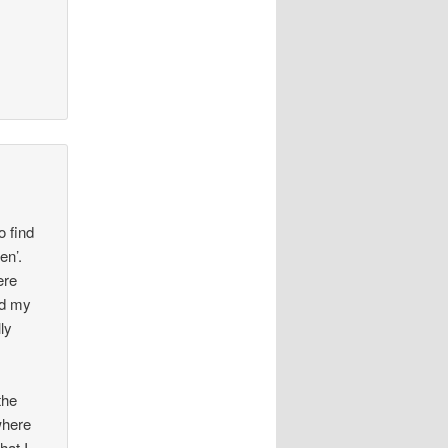
o find
en’.
ere
ed my
ly
the
where
hat I