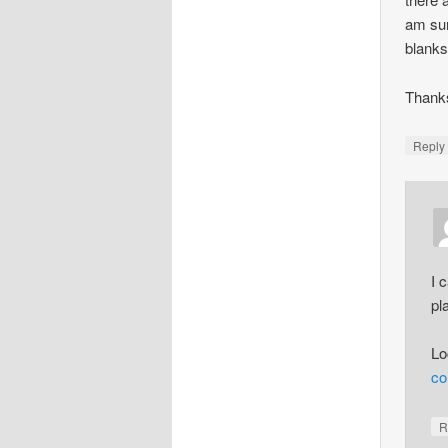
am sur
blanks
Thanks
Repl
I 
pl
Lo
co
R