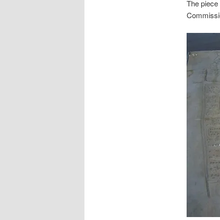
The piece 
Commissio