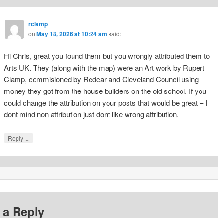
rclamp
on
May 18, 2026 at 10:24 am
said:
Hi Chris, great you found them but you wrongly attributed them to
Arts UK. They (along with the map) were an Art work by Rupert
Clamp, commisioned by Redcar and Cleveland Council using
money they got from the house builders on the old school. If you
could change the attribution on your posts that would be great – I
dont mind non attribution just dont like wrong attribution.
↓
Reply
 a Reply