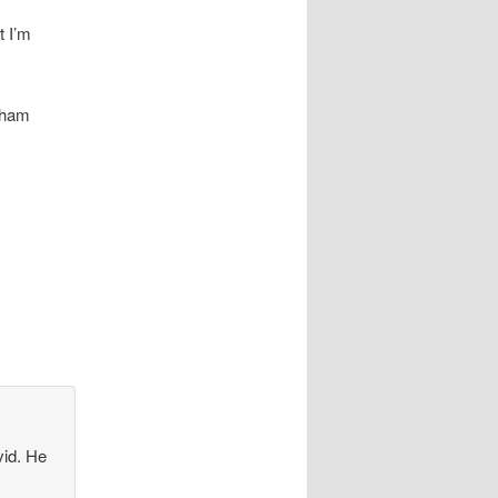
t I’m
atham
vid. He