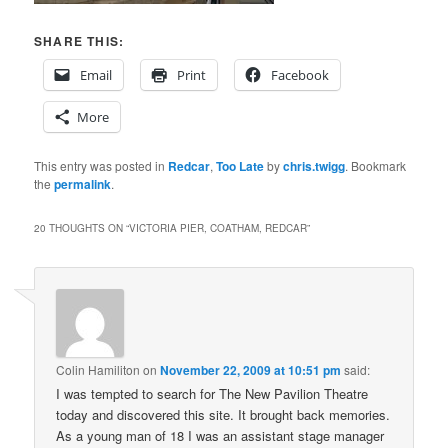
SHARE THIS:
Email
Print
Facebook
More
This entry was posted in
Redcar
,
Too Late
by
chris.twigg
. Bookmark
the
permalink
.
20 THOUGHTS ON “
VICTORIA PIER, COATHAM, REDCAR
”
Colin Hamiliton
on
November 22, 2009 at 10:51 pm
said:
I was tempted to search for The New Pavilion Theatre
today and discovered this site. It brought back memories.
As a young man of 18 I was an assistant stage manager