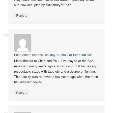
site now occupied by Sainsburyâ€™s?
↓
Reply
Brian Adrian Beadnell
on
May 17, 2020 at 10:11 am
said:
Many thanks to Chris and Paul. I’ve played at the Spa,
musician, many years ago and can confirm it had a very
respectable stage with tabs etc and a degree of lighting.
This facility was removed a few years ago when the main
hall was remodeled.
↓
Reply