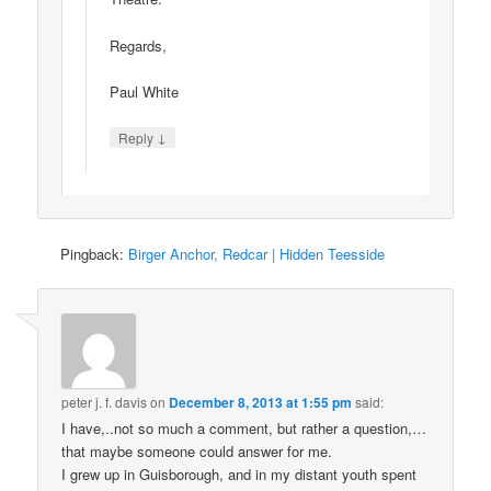
Regards,
Paul White
↓
Reply
Pingback:
Birger Anchor, Redcar | Hidden Teesside
peter j. f. davis
on
December 8, 2013 at 1:55 pm
said:
I have,..not so much a comment, but rather a question,…
that maybe someone could answer for me.
I grew up in Guisborough, and in my distant youth spent