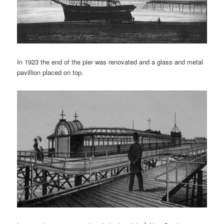
In 1923 the end of the pier was renovated and a glass and metal
pavillion placed on top.