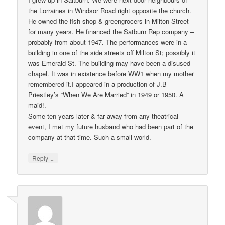
the Lorraines in Windsor Road right opposite the church.
He owned the fish shop & greengrocers in Milton Street
for many years. He financed the Satburn Rep company –
probably from about 1947. The performances were in a
building in one of the side streets off Milton St; possibly it
was Emerald St. The building may have been a disused
chapel. It was in existence before WW1 when my mother
remembered it.I appeared in a production of J.B
Priestley’s “When We Are Married” in 1949 or 1950. A
maid!.
Some ten years later & far away from any theatrical
event, I met my future husband who had been part of the
company at that time. Such a small world.
↓
Reply