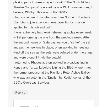
playing parts in weekly repertory with “The North Riding
Theatre Company” operated by one W.H. Lorraine from, I
believe, Whitby. This was in the 1950’s.
I had come over from what was then Northern Rhodesia
(Zambia) to join a London newspaper but by chance
applied for this job and got it!
It was extremely hard work rehearsing a play every week
whilst performing the one from the previous week. After
the second house on Saturday we would “strike” the set
and put the new one in place, often working in freezing
wind off the sea as the sets were painted under the stage
and were brought in via the beach!
I returned to Rhodesia, then worked in broadcasting in
Kenya and Tanzania before joining the BBC where I met
the former producer at the Pavilion, Peter Ashby Bailey
who was an actor in the “English by Radio” series of the
BBC’s Overseas Services.
↓
Reply