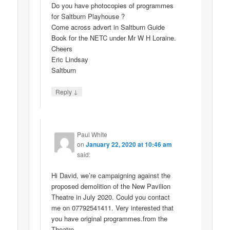
Do you have photocopies of programmes
for Saltburn Playhouse ?
Come across advert in Saltburn Guide
Book for the NETC under Mr W H Loraine.
Cheers
Eric Lindsay
Saltburn
↓
Reply
Paul White
on
January 22, 2020 at 10:46 am
said:
Hi David, we’re campaigning against the
proposed demolition of the New Pavilion
Theatre in July 2020. Could you contact
me on 07792541411. Very interested that
you have original programmes.from the
Theatre.