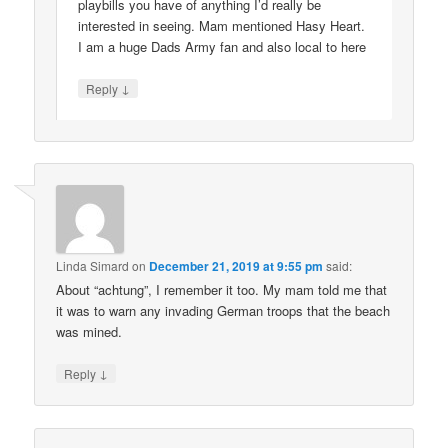
playbills you have of anything I’d really be
interested in seeing. Mam mentioned Hasy Heart.
I am a huge Dads Army fan and also local to here
↓
Reply
Linda Simard
on
December 21, 2019 at 9:55 pm
said:
About “achtung”, I remember it too. My mam told me that
it was to warn any invading German troops that the beach
was mined.
↓
Reply