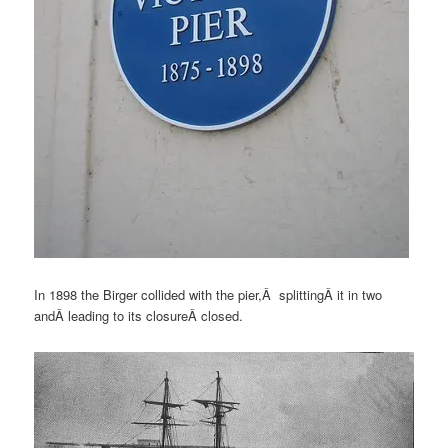
In 1898 the Birger collided with the pier,Â splittingÂ it in two
andÂ leading to its closureÂ closed.