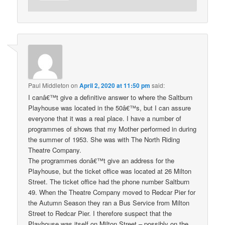
Paul Middleton
on
April 2, 2020 at 11:50 pm
said:
I canâ€™t give a definitive answer to where the Saltburn
Playhouse was located in the 50â€™s, but I can assure
everyone that it was a real place. I have a number of
programmes of shows that my Mother performed in during
the summer of 1953. She was with The North Riding
Theatre Company.
The programmes donâ€™t give an address for the
Playhouse, but the ticket office was located at 26 Milton
Street. The ticket office had the phone number Saltburn
49. When the Theatre Company moved to Redcar Pier for
the Autumn Season they ran a Bus Service from Milton
Street to Redcar Pier. I therefore suspect that the
Playhouse was itself on Milton Street – possibly on the