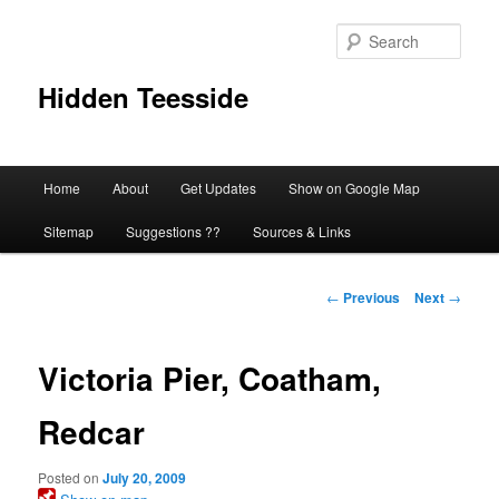
Skip
to
Sear
primary
content
Hidden Teesside
Main
Home
About
Get Updates
Show on Google Map
menu
Sitemap
Suggestions ??
Sources & Links
Post
←
Previous
Next
→
navigation
Victoria Pier, Coatham,
Redcar
Posted on
July 20, 2009