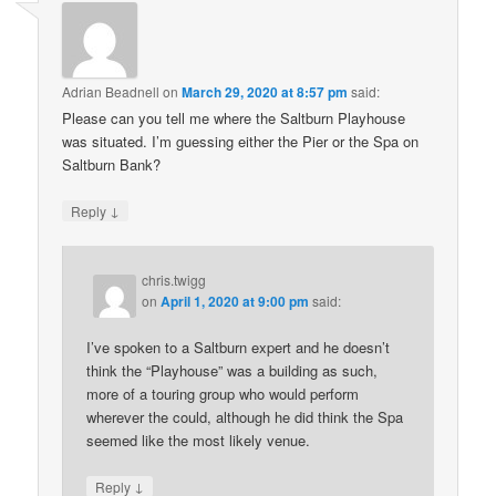
Adrian Beadnell
on
March 29, 2020 at 8:57 pm
said:
Please can you tell me where the Saltburn Playhouse
was situated. I’m guessing either the Pier or the Spa on
Saltburn Bank?
↓
Reply
chris.twigg
on
April 1, 2020 at 9:00 pm
said:
I’ve spoken to a Saltburn expert and he doesn’t
think the “Playhouse” was a building as such,
more of a touring group who would perform
wherever the could, although he did think the Spa
seemed like the most likely venue.
↓
Reply