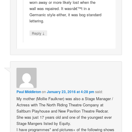
worn away or more likely lost when the
wall was repaired. It wasnâ€™t in a
Germanic style either, it was bog standard
lettering.
↓
Reply
Paul Middleton
on
January 23, 2016 at 4:28 pm
said:
My mother (Mollie Faulkner) was also a Stage Manager /
Actress with The North Riding Theatre Company at
Saltburn Playhouse and New Pavilion Theatre Redcar.
She was just 17 years old and one of the youngest ever
Stage Mangers listed by Equity.
I have programmes* and pictures+ of the following shows