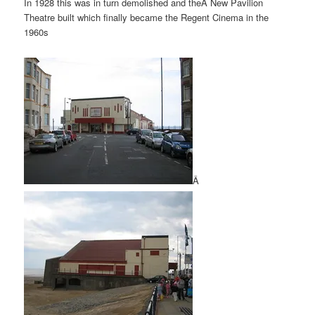
In 1928 this was in turn demolished and theÂ New Pavilion
Theatre built which finally became the Regent Cinema in the
1960s
Â