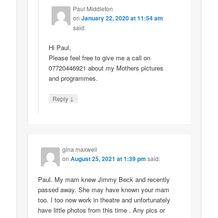
Paul Middleton
on
January 22, 2020 at 11:54 am
said:
Hi Paul,
Please feel free to give me a call on
07720446921 about my Mothers pictures
and programmes.
↓
Reply
gina maxwell
on
August 25, 2021 at 1:39 pm
said:
Paul. My mam knew Jimmy Beck and recently
passed away. She may have known your mam
too. I too now work in theatre and unfortunately
have little photos from this time . Any pics or