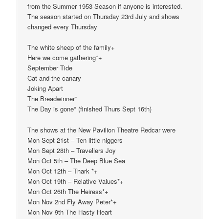
from the Summer 1953 Season if anyone is interested.
The season started on Thursday 23rd July and shows
changed every Thursday
The white sheep of the family+
Here we come gathering*+
September Tide
Cat and the canary
Joking Apart
The Breadwinner*
The Day is gone* (finished Thurs Sept 16th)
The shows at the New Pavilion Theatre Redcar were
Mon Sept 21st – Ten little niggers
Mon Sept 28th – Travellers Joy
Mon Oct 5th – The Deep Blue Sea
Mon Oct 12th – Thark *+
Mon Oct 19th – Relative Values*+
Mon Oct 26th The Heiress*+
Mon Nov 2nd Fly Away Peter*+
Mon Nov 9th The Hasty Heart