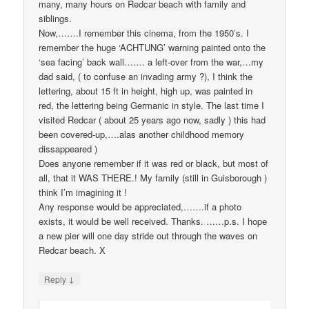
many, many hours on Redcar beach with family and
siblings.
Now,…….I remember this cinema, from the 1950’s. I
remember the huge ‘ACHTUNG’ warning painted onto the
‘sea facing’ back wall……. a left-over from the war,…my
dad said, ( to confuse an invading army ?), I think the
lettering, about 15 ft in height, high up, was painted in
red, the lettering being Germanic in style. The last time I
visited Redcar ( about 25 years ago now, sadly ) this had
been covered-up,….alas another childhood memory
dissappeared )
Does anyone remember if it was red or black, but most of
all, that it WAS THERE.! My family (still in Guisborough )
think I’m imagining it !
Any response would be appreciated,…….if a photo
exists, it would be well received. Thanks. ……p.s. I hope
a new pier will one day stride out through the waves on
Redcar beach. X
↓
Reply