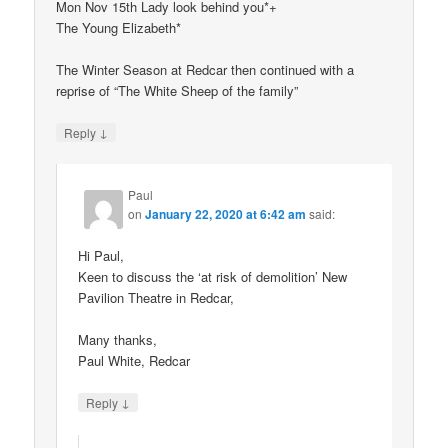
Mon Nov 15th Lady look behind you*+
The Young Elizabeth*
The Winter Season at Redcar then continued with a
reprise of “The White Sheep of the family”
↓
Reply
Paul
on
January 22, 2020 at 6:42 am
said:
Hi Paul,
Keen to discuss the ‘at risk of demolition’ New
Pavilion Theatre in Redcar,
Many thanks,
Paul White, Redcar
↓
Reply