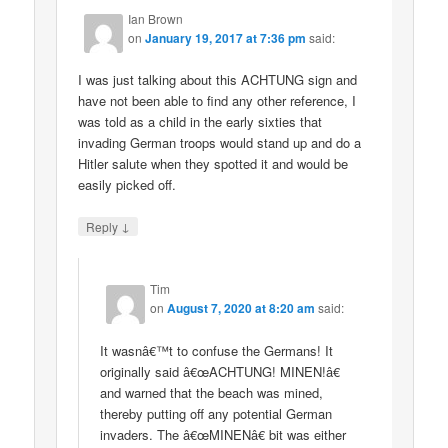
Ian Brown
on
January 19, 2017 at 7:36 pm
said:
I was just talking about this ACHTUNG sign and
have not been able to find any other reference, I
was told as a child in the early sixties that
invading German troops would stand up and do a
Hitler salute when they spotted it and would be
easily picked off.
↓
Reply
Tim
on
August 7, 2020 at 8:20 am
said:
It wasnâ€™t to confuse the Germans! It
originally said â€œACHTUNG! MINEN!â€
and warned that the beach was mined,
thereby putting off any potential German
invaders. The â€œMINENâ€ bit was either