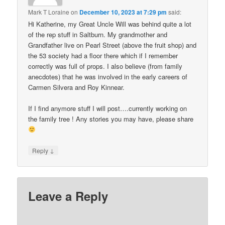
Mark T Loraine
on
December 10, 2023 at 7:29 pm
said:
Hi Katherine, my Great Uncle Will was behind quite a lot
of the rep stuff in Saltburn. My grandmother and
Grandfather live on Pearl Street (above the fruit shop) and
the 53 society had a floor there which if I remember
correctly was full of props. I also believe (from family
anecdotes) that he was involved in the early careers of
Carmen Silvera and Roy Kinnear.
If I find anymore stuff I will post….currently working on
the family tree ! Any stories you may have, please share
↓
Reply
Leave a Reply