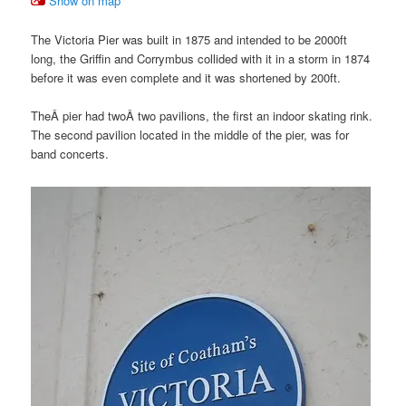
Show on map
The Victoria Pier was built in 1875 and intended to be 2000ft
long, the Griffin and Corrymbus collided with it in a storm in 1874
before it was even complete and it was shortened by 200ft.
TheÂ pier had twoÂ two pavilions, the first an indoor skating rink.
The second pavilion located in the middle of the pier, was for
band concerts.