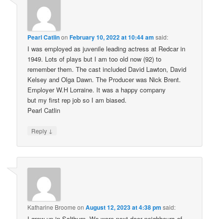
Pearl Catlin
on
February 10, 2022 at 10:44 am
said:
I was employed as juvenile leading actress at Redcar in
1949. Lots of plays but I am too old now (92) to
remember them. The cast included David Lawton, David
Kelsey and Olga Dawn. The Producer was Nick Brent.
Employer W.H Lorraine. It was a happy company
but my first rep job so I am biased.
Pearl Catlin
↓
Reply
Katharine Broome
on
August 12, 2023 at 4:38 pm
said:
I grew up in Saltburn. We were next door neighbours of