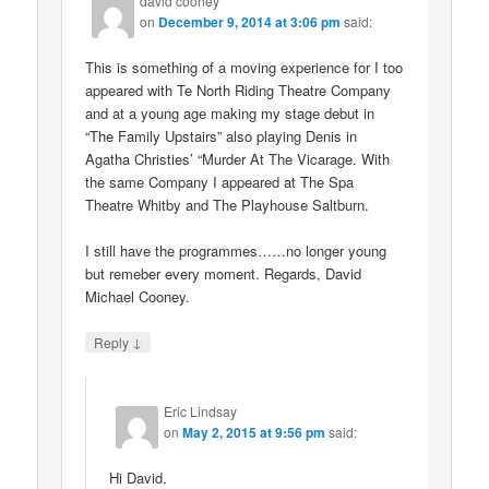
david cooney
on
December 9, 2014 at 3:06 pm
said:
This is something of a moving experience for I too
appeared with Te North Riding Theatre Company
and at a young age making my stage debut in
“The Family Upstairs” also playing Denis in
Agatha Christies’ “Murder At The Vicarage. With
the same Company I appeared at The Spa
Theatre Whitby and The Playhouse Saltburn.
I still have the programmes……no longer young
but remeber every moment. Regards, David
Michael Cooney.
↓
Reply
Eric Lindsay
on
May 2, 2015 at 9:56 pm
said:
Hi David.