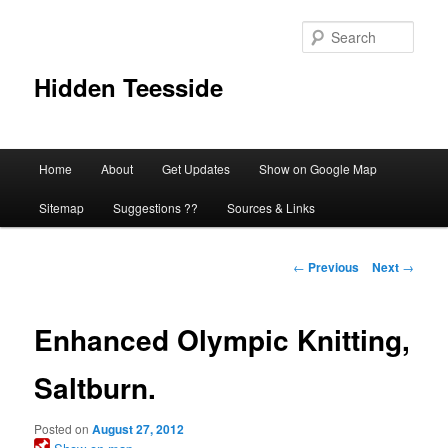
Skip
to
Sear
primary
content
Hidden Teesside
Main
Home
About
Get Updates
Show on Google Map
menu
Sitemap
Suggestions ??
Sources & Links
Post
←
Previous
Next
→
navigation
Enhanced Olympic Knitting,
Saltburn.
Posted on
August 27, 2012