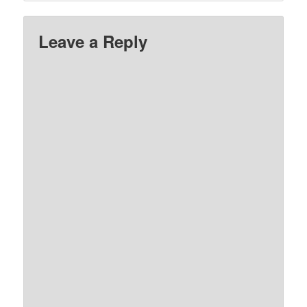
Leave a Reply