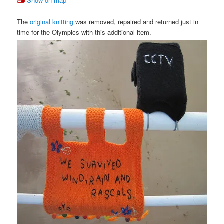
Show on map
The
original knitting
was removed, repaired and returned just in
time for the Olympics with this additional item.