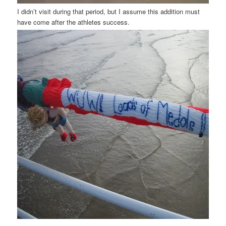
I didn’t visit during that period, but I assume this addition must
have come after the athletes success.