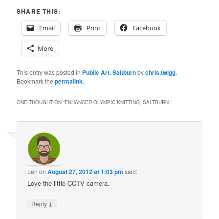
SHARE THIS:
Email
Print
Facebook
More
This entry was posted in
Public Art
,
Saltburn
by
chris.twigg
.
Bookmark the
permalink
.
ONE THOUGHT ON “
ENHANCED OLYMPIC KNITTING, SALTBURN.
”
Len
on
August 27, 2012 at 1:03 pm
said:
Love the little CCTV camera.
↓
Reply