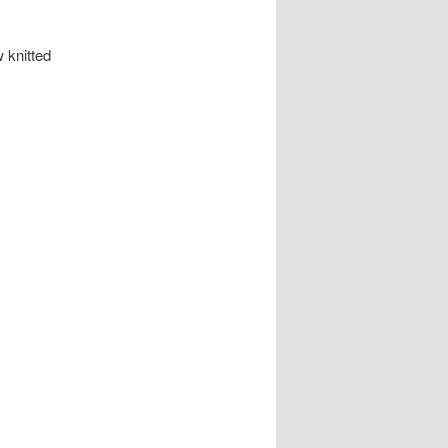
 knitted