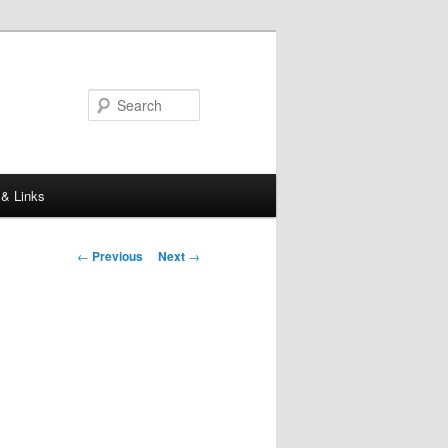
Search
 & Links
Post
←
Previous
Next
→
navigation