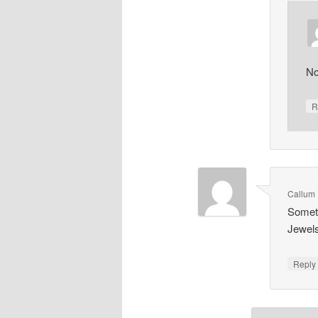
No
R
Callum 
Someth
Jewel
Repl