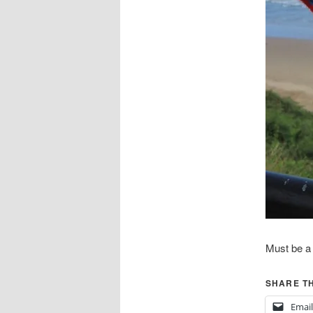
Must be a f
SHARE TH
Email