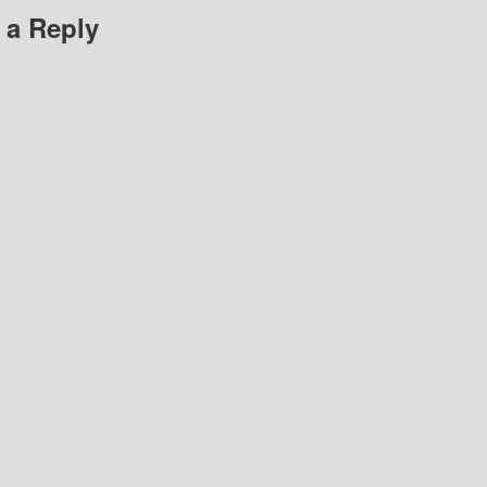
 a Reply