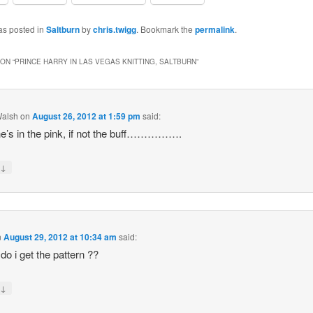
as posted in
Saltburn
by
chris.twigg
. Bookmark the
permalink
.
ON “
PRINCE HARRY IN LAS VEGAS KNITTING, SALTBURN
”
Walsh
on
August 26, 2012 at 1:59 pm
said:
he’s in the pink, if not the buff…………….
↓
y
n
August 29, 2012 at 10:34 am
said:
do i get the pattern ??
↓
y