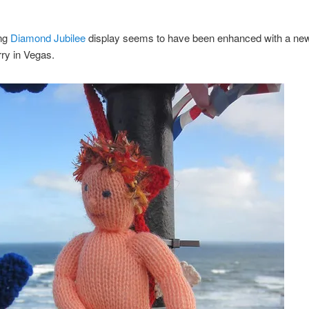
ing
Diamond Jubilee
display seems to have been enhanced with a new
ry in Vegas.