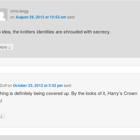
chris.twigg
on
August 29, 2012 at 10:53 am
said:
 idea, the knitters identities are shrouded with secrecy.
↓
eply
Duff
on
October 23, 2012 at 3:32 pm
said:
ing is definitely being covered up. By the looks of it, Harry’s Crown
s!
↓
y