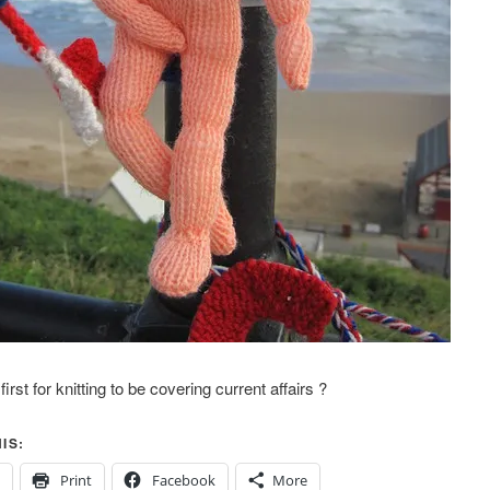
irst for knitting to be covering current affairs ?
IS:
Print
Facebook
More