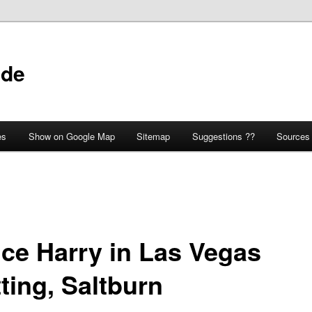
ide
es
Show on Google Map
Sitemap
Suggestions ??
Sources
nce Harry in Las Vegas
ting, Saltburn