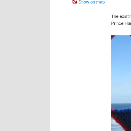
Show on map
The exist
Prince Har