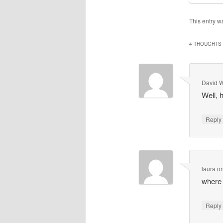
This entry w
4 THOUGHTS 
David 
Well, 
Repl
laura
o
where 
Repl