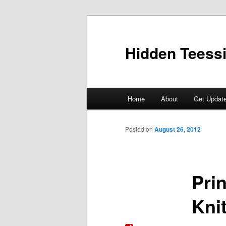
Skip
to
primary
Hidden Teess
content
Main
Home
About
Get Updat
menu
Posted on
August 26, 2012
Pri
Knit