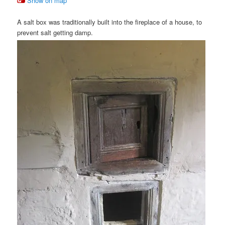
Show on map
A salt box was traditionally built into the fireplace of a house, to
prevent salt getting damp.