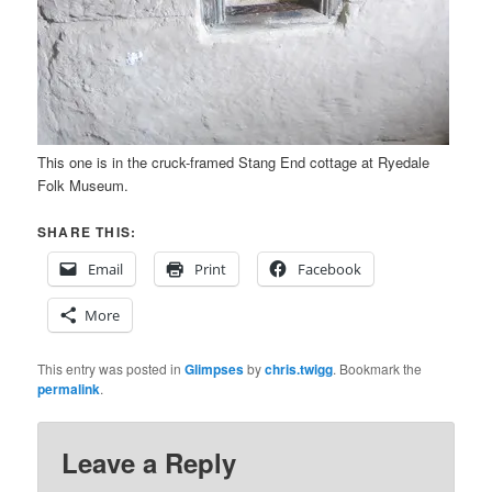
This one is in the cruck-framed Stang End cottage at Ryedale
Folk Museum.
SHARE THIS:
Email
Print
Facebook
More
This entry was posted in
Glimpses
by
chris.twigg
. Bookmark the
permalink
.
Leave a Reply