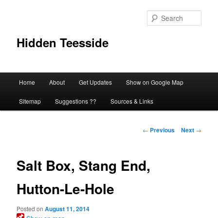
Skip
to
Sear
primary
content
Hidden Teesside
Main
Home
About
Get Updates
Show on Google Map
menu
Sitemap
Suggestions ??
Sources & Links
Post
←
Previous
Next
→
navigation
Salt Box, Stang End,
Hutton-Le-Hole
Posted on
August 11, 2014