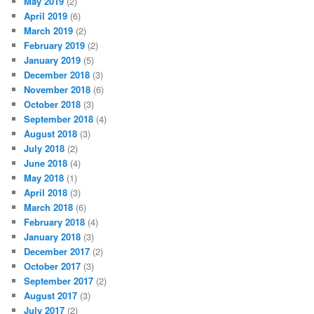
May 2019
(2)
April 2019
(6)
March 2019
(2)
February 2019
(2)
January 2019
(5)
December 2018
(3)
November 2018
(6)
October 2018
(3)
September 2018
(4)
August 2018
(3)
July 2018
(2)
June 2018
(4)
May 2018
(1)
April 2018
(3)
March 2018
(6)
February 2018
(4)
January 2018
(3)
December 2017
(2)
October 2017
(3)
September 2017
(2)
August 2017
(3)
July 2017
(2)