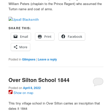
William Peters (chaplain to the Prince Regent) who assumed the
Turton name and coat of arms.
SHARE THIS:
Email
Print
Facebook
More
Posted in
Glimpses
|
Leave a reply
Over Silton School 1844
Posted on
April 8, 2022
Show on map
This tiny village school in Over Silton carries an inscription that
dates it 1844