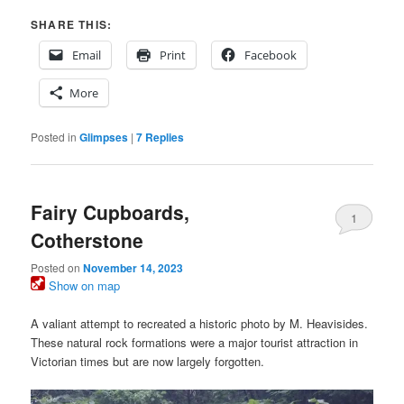
SHARE THIS:
Email
Print
Facebook
More
Posted in
Glimpses
|
7
Replies
Fairy Cupboards,
1
Cotherstone
Posted on
November 14, 2023
Show on map
A valiant attempt to recreated a historic photo by M. Heavisides.
These natural rock formations were a major tourist attraction in
Victorian times but are now largely forgotten.