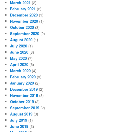
March 2021
(2)
February 2021
(2)
December 2020
(1)
November 2020
(1)
October 2020
(3)
September 2020
(2)
August 2020
(1)
July 2020
(1)
June 2020
(3)
May 2020
(7)
April 2020
(6)
March 2020
(4)
February 2020
(3)
January 2020
(2)
December 2019
(2)
November 2019
(3)
October 2019
(3)
September 2019
(2)
August 2019
(3)
July 2019
(1)
June 2019
(3)