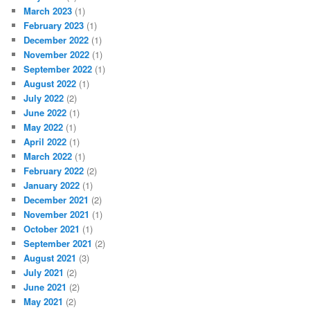
March 2023
(1)
February 2023
(1)
December 2022
(1)
November 2022
(1)
September 2022
(1)
August 2022
(1)
July 2022
(2)
June 2022
(1)
May 2022
(1)
April 2022
(1)
March 2022
(1)
February 2022
(2)
January 2022
(1)
December 2021
(2)
November 2021
(1)
October 2021
(1)
September 2021
(2)
August 2021
(3)
July 2021
(2)
June 2021
(2)
May 2021
(2)