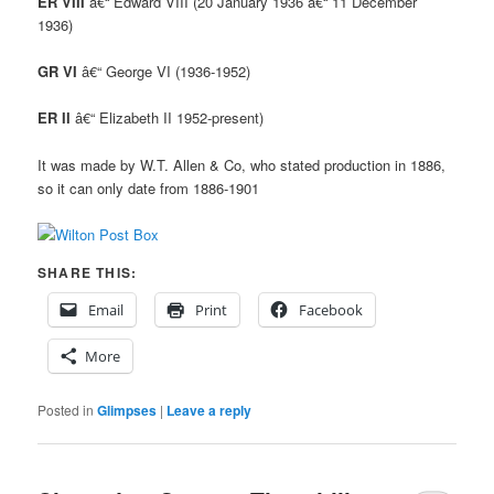
ER VIII
â€“ Edward VIII (20 January 1936 â€“ 11 December
1936)
GR VI
â€“ George VI (1936-1952)
ER II
â€“ Elizabeth II 1952-present)
It was made by W.T. Allen & Co, who stated production in 1886,
so it can only date from 1886-1901
SHARE THIS:
Email
Print
Facebook
More
Posted in
Glimpses
|
Leave a reply