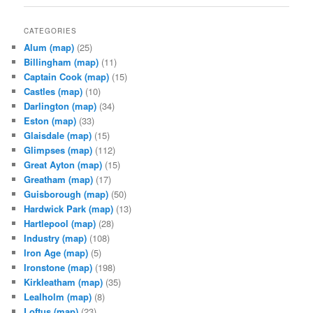
CATEGORIES
Alum
(map)
(25)
Billingham
(map)
(11)
Captain Cook
(map)
(15)
Castles
(map)
(10)
Darlington
(map)
(34)
Eston
(map)
(33)
Glaisdale
(map)
(15)
Glimpses
(map)
(112)
Great Ayton
(map)
(15)
Greatham
(map)
(17)
Guisborough
(map)
(50)
Hardwick Park
(map)
(13)
Hartlepool
(map)
(28)
Industry
(map)
(108)
Iron Age
(map)
(5)
Ironstone
(map)
(198)
Kirkleatham
(map)
(35)
Lealholm
(map)
(8)
Loftus
(map)
(23)