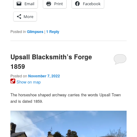
Email
Print
Facebook
More
Posted in
Glimpses
|
1
Reply
Upsall Blacksmith’s Forge
1859
Posted on
November 7, 2022
Show on map
The horseshoe shaped archway carries the words Upsall Town
and is dated 1859.