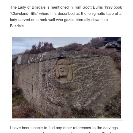
The Lady of Bilsdale is mentioned in Tom Scott Burns 1993 book
“Cleveland Hills” where it is described as the ‘enigmatic face of a
lady carved on a rock wall who gazes eternally down into
Bilsdale’.
I have been unable to find any other references to the carvings