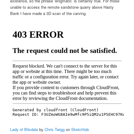
existence, so the phrase ‘enigmatic’ is certainly true. For those
unable to access the remote sandstone quarry above Hasty
Bank I have made a 3D scan of the carving.
Lady of Bilsdale
by
Chris Twigg
on
Sketchfab