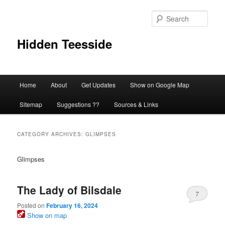
Skip
Skip
to
to
Sear
primary
secondary
content
content
Hidden Teesside
Main
Home
About
Get Updates
Show on Google Map
menu
Sitemap
Suggestions ??
Sources & Links
CATEGORY ARCHIVES:
GLIMPSES
Glimpses
The Lady of Bilsdale
7
Posted on
February 16, 2024
Show on map