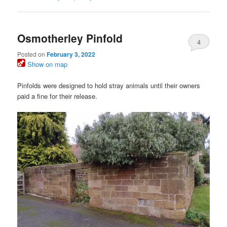
Osmotherley Pinfold
4
Posted on
February 3, 2022
Show on map
Pinfolds were designed to hold stray animals until their owners
paid a fine for their release.