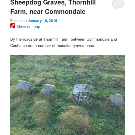
Sheepdog Graves, Thornhill
Farm, near Commondale
Posted on
January 16, 2019
Show on map
By the roadside at Thornhill Farm, between Commondale and
Castleton are a number of roadside gravestones.