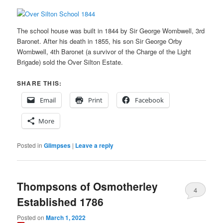
The school house was built in 1844 by Sir George Wombwell, 3rd
Baronet. After his death in 1855, his son Sir George Orby
Wombwell, 4th Baronet (a survivor of the Charge of the Light
Brigade) sold the Over Silton Estate.
SHARE THIS:
Email
Print
Facebook
More
Posted in
Glimpses
|
Leave a reply
Thompsons of Osmotherley
4
Established 1786
Posted on
March 1, 2022