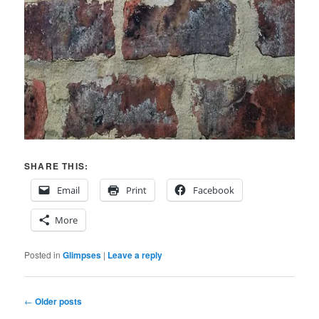
SHARE THIS:
Email
Print
Facebook
More
Posted in
Glimpses
|
Leave a reply
Post
←
Older posts
navigation