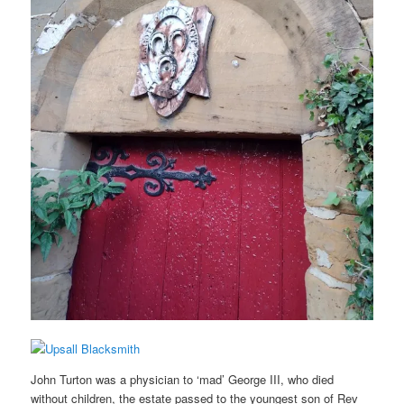
John Turton was a physician to ‘mad’ George III, who died
without children, the estate passed to the youngest son of Rev