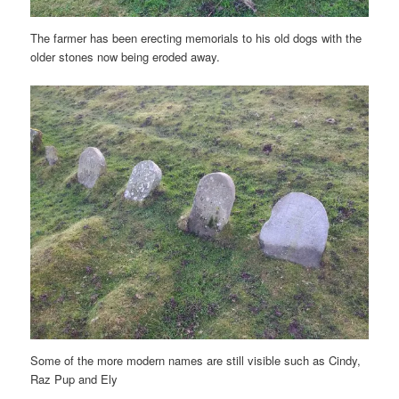
The farmer has been erecting memorials to his old dogs with the
older stones now being eroded away.
Some of the more modern names are still visible such as Cindy,
Raz Pup and Ely