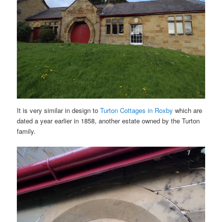
It is very similar in design to
Turton Cottages in Roxby
which are
dated a year earlier in 1858, another estate owned by the Turton
family.