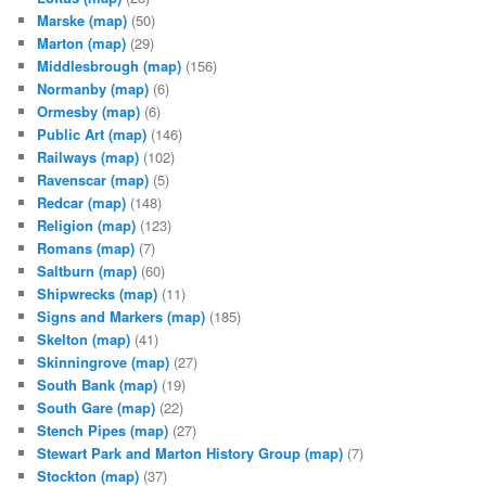
Marske
(map)
(50)
Marton
(map)
(29)
Middlesbrough
(map)
(156)
Normanby
(map)
(6)
Ormesby
(map)
(6)
Public Art
(map)
(146)
Railways
(map)
(102)
Ravenscar
(map)
(5)
Redcar
(map)
(148)
Religion
(map)
(123)
Romans
(map)
(7)
Saltburn
(map)
(60)
Shipwrecks
(map)
(11)
Signs and Markers
(map)
(185)
Skelton
(map)
(41)
Skinningrove
(map)
(27)
South Bank
(map)
(19)
South Gare
(map)
(22)
Stench Pipes
(map)
(27)
Stewart Park and Marton History Group
(map)
(7)
Stockton
(map)
(37)