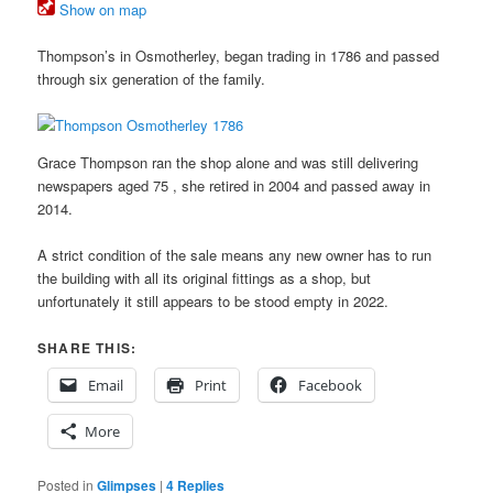
Show on map
Thompson’s in Osmotherley, began trading in 1786 and passed
through six generation of the family.
Grace Thompson ran the shop alone and was still delivering
newspapers aged 75 , she retired in 2004 and passed away in
2014.
A strict condition of the sale means any new owner has to run
the building with all its original fittings as a shop, but
unfortunately it still appears to be stood empty in 2022.
SHARE THIS:
Email
Print
Facebook
More
Posted in
Glimpses
|
4
Replies