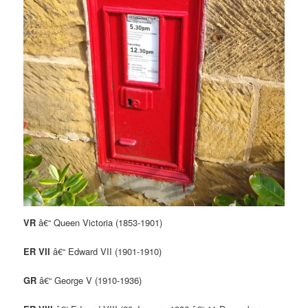
VR
â€“ Queen Victoria (1853-1901)
ER VII
â€“ Edward VII (1901-1910)
GR
â€“ George V (1910-1936)