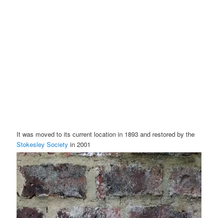
It was moved to its current location in 1893 and restored by the
Stokesley Society
in 2001