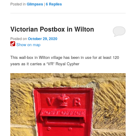
Posted in
Glimpses
|
6
Replies
Victorian Postbox in Wilton
Posted on
October 29, 2020
Show on map
This wall-box in Wilton village has been in use for at least 120
years as it carries a “VR” Royal Cypher