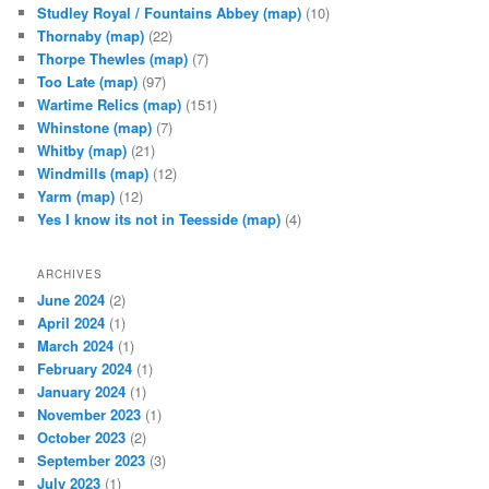
Studley Royal / Fountains Abbey
(map)
(10)
Thornaby
(map)
(22)
Thorpe Thewles
(map)
(7)
Too Late
(map)
(97)
Wartime Relics
(map)
(151)
Whinstone
(map)
(7)
Whitby
(map)
(21)
Windmills
(map)
(12)
Yarm
(map)
(12)
Yes I know its not in Teesside
(map)
(4)
ARCHIVES
June 2024
(2)
April 2024
(1)
March 2024
(1)
February 2024
(1)
January 2024
(1)
November 2023
(1)
October 2023
(2)
September 2023
(3)
July 2023
(1)