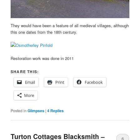
They would have been a feature of all medieval villages, although
this one dates from the 18th century.
Restoration work was done in 2011
SHARE THIS:
Email
Print
Facebook
More
Posted in
Glimpses
|
4
Replies
Turton Cottages Blacksmith –
6