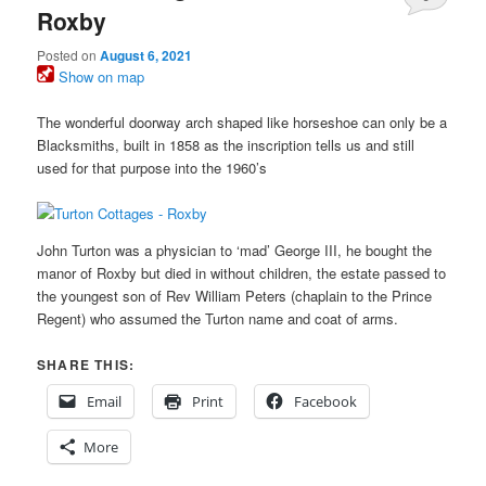
Roxby
Posted on
August 6, 2021
Show on map
The wonderful doorway arch shaped like horseshoe can only be a
Blacksmiths, built in 1858 as the inscription tells us and still
used for that purpose into the 1960’s
John Turton was a physician to ‘mad’ George III, he bought the
manor of Roxby but died in without children, the estate passed to
the youngest son of Rev William Peters (chaplain to the Prince
Regent) who assumed the Turton name and coat of arms.
SHARE THIS:
Email
Print
Facebook
More