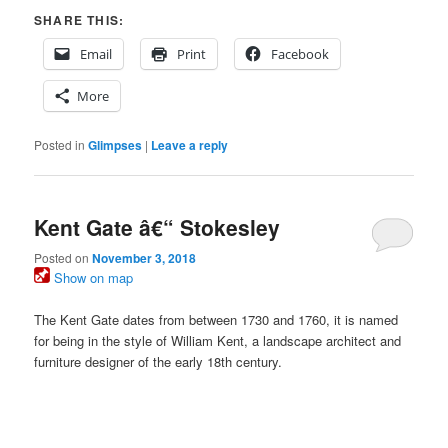
SHARE THIS:
Email
Print
Facebook
More
Posted in
Glimpses
|
Leave a reply
Kent Gate â€“ Stokesley
Posted on
November 3, 2018
Show on map
The Kent Gate dates from between 1730 and 1760, it is named
for being in the style of William Kent, a landscape architect and
furniture designer of the early 18th century.