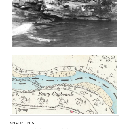
SHARE THIS: