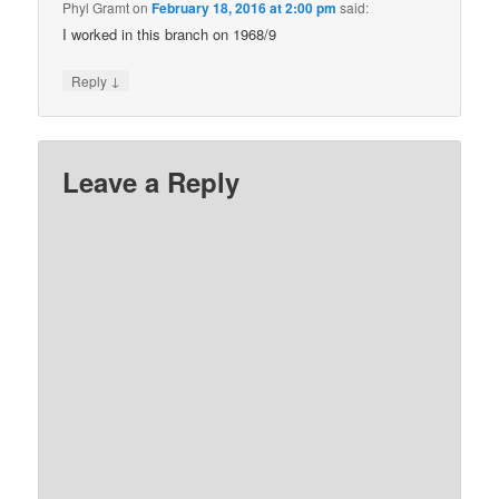
Phyl Gramt
on
February 18, 2016 at 2:00 pm
said:
I worked in this branch on 1968/9
↓
Reply
Leave a Reply