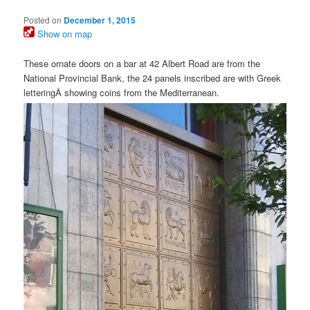
Posted on
December 1, 2015
Show on map
These ornate doors on a bar at 42 Albert Road are from the
National Provincial Bank, the 24 panels inscribed are with Greek
letteringÂ showing coins from the Mediterranean.