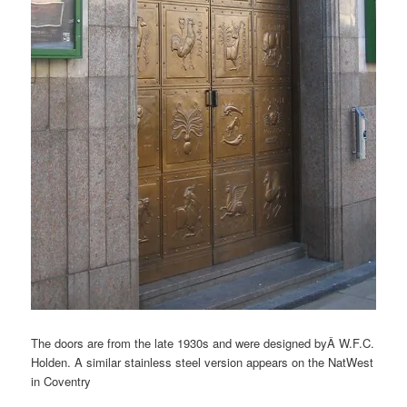
The doors are from the late 1930s and were designed byÂ W.F.C.
Holden. A similar stainless steel version appears on the NatWest
in Coventry