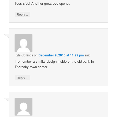
Tees-side! Another great eye-opener.
↓
Reply
Kyle Collings
on
December 9, 2015 at 11:29 pm
said:
I remember a similar design inside of the old bank in
Thornaby town center
↓
Reply