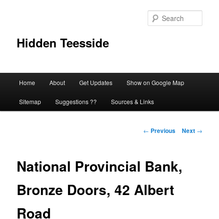
Skip
to
Sear
primary
content
Hidden Teesside
Main
Home
About
Get Updates
Show on Google Map
menu
Sitemap
Suggestions ??
Sources & Links
Post
←
Previous
Next
→
navigation
National Provincial Bank,
Bronze Doors, 42 Albert
Road