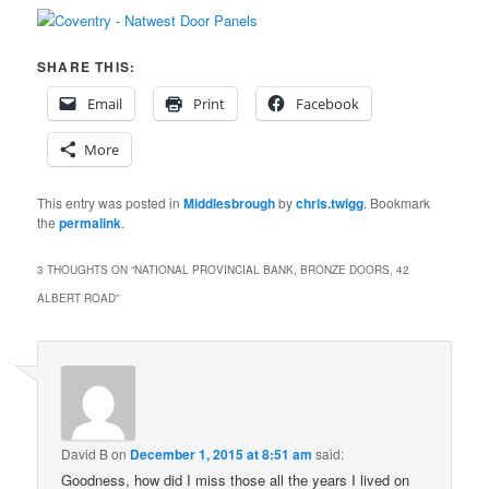
SHARE THIS:
Email
Print
Facebook
More
This entry was posted in
Middlesbrough
by
chris.twigg
. Bookmark
the
permalink
.
3 THOUGHTS ON “
NATIONAL PROVINCIAL BANK, BRONZE DOORS, 42
ALBERT ROAD
”
David B
on
December 1, 2015 at 8:51 am
said:
Goodness, how did I miss those all the years I lived on