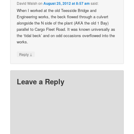
David Walsh
on
August 25, 2012 at 8:57 am
said:
When I worked at the old Teesside Bridge and
Engineering works, the beck flowed through a culvert
alongside the N side of the plant (AKA the old 1 Bay)
parallel to Cargo Fleet Road. It was known universally as
the ‘tidal beck’ and on odd occasions overflowed into the
works.
↓
Reply
Leave a Reply