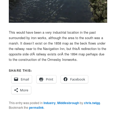
This would have been a very industrial location in the past
surrounded by iron works, although the area to the south was a
marsh. It doesn’t exist on the 1858 map as the beck flows under
the railway near to the Navigation Inn, but thisÂ redirection to the
opposite side ofÂ railway exists onÂ the 1894 map perhaps due
to the construction of the Ormesby Ironworks.
SHARE THIS:
Email
Print
Facebook
More
This entry was posted in
Industry
,
Middlesbrough
by
chris.twigg
.
Bookmark the
permalink
.