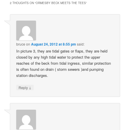
2 THOUGHTS ON “
ORMESBY BECK MEETS THE TEES
”
bruce
on
August 24, 2012 at 8:55 pm
said:
In picture 3, they are tidal gates or flaps, they are held
closed by any high tidal water to protect the upper
reaches of the beck from tidal ingress, similar protection
is often found on drain ( storm sewers )and pumping
station discharges.
↓
Reply