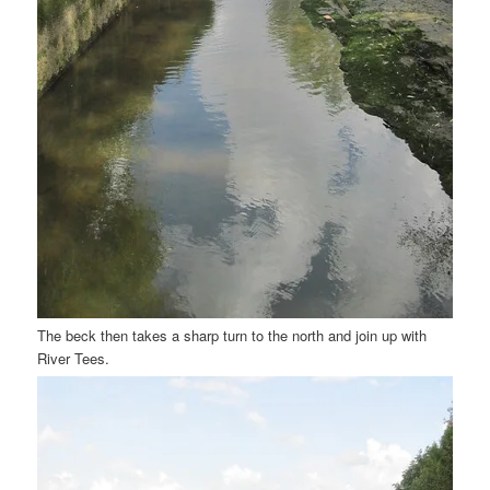
The beck then takes a sharp turn to the north and join up with
River Tees.