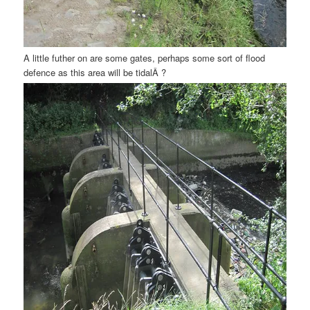
A little futher on are some gates, perhaps some sort of flood
defence as this area will be tidalÂ ?