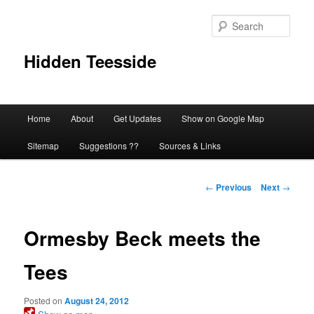
Skip
to
Sear
primary
content
Hidden Teesside
Main
Home
About
Get Updates
Show on Google Map
menu
Sitemap
Suggestions ??
Sources & Links
Post
←
Previous
Next
→
navigation
Ormesby Beck meets the
Tees
Posted on
August 24, 2012