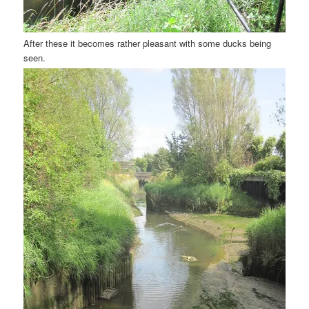
After these it becomes rather pleasant with some ducks being
seen.