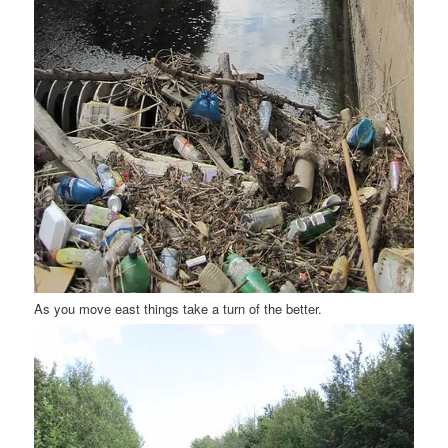
As you move east things take a turn of the better.