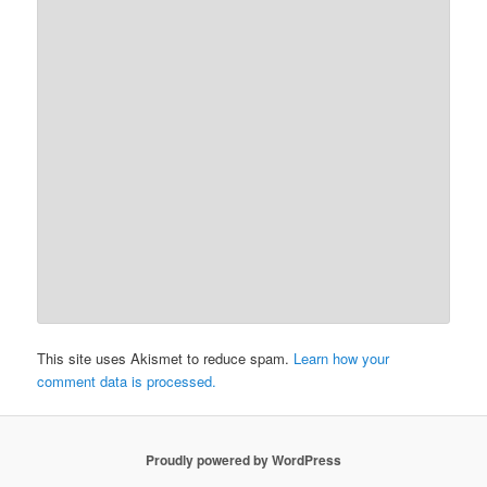
This site uses Akismet to reduce spam.
Learn how your
comment data is processed.
Proudly powered by WordPress