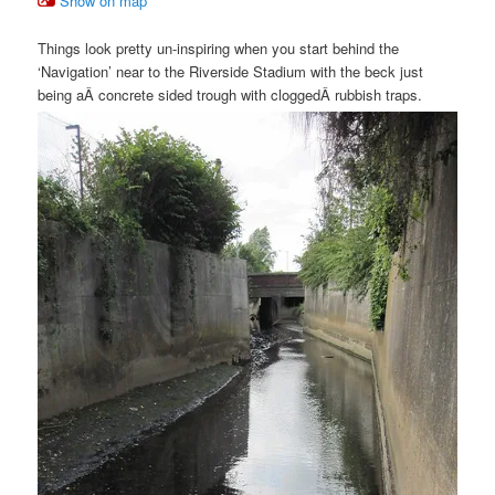
Show on map
Things look pretty un-inspiring when you start behind the
‘Navigation’ near to the Riverside Stadium with the beck just
being aÂ concrete sided trough with cloggedÂ rubbish traps.