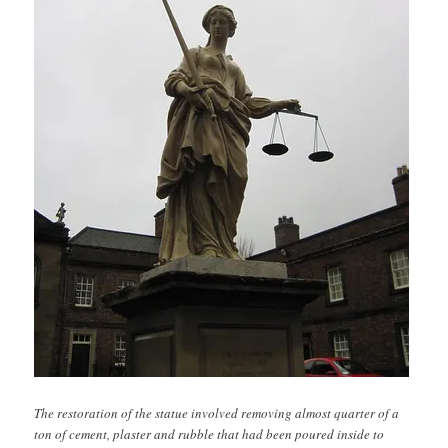
The restoration of the statue involved removing almost quarter of a
ton of cement, plaster and rubble that had been poured inside to