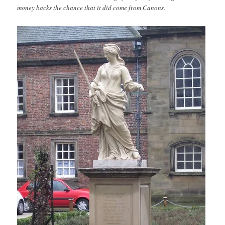
money backs the chance that it did come from Canons.