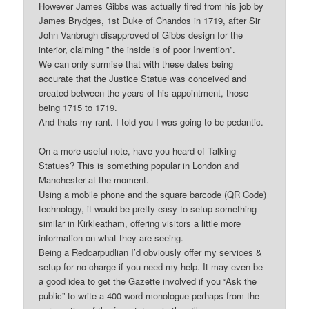
However James Gibbs was actually fired from his job by
James Brydges, 1st Duke of Chandos in 1719, after Sir
John Vanbrugh disapproved of Gibbs design for the
interior, claiming ” the inside is of poor Invention”.
We can only surmise that with these dates being
accurate that the Justice Statue was conceived and
created between the years of his appointment, those
being 1715 to 1719.
And thats my rant. I told you I was going to be pedantic.
On a more useful note, have you heard of Talking
Statues? This is something popular in London and
Manchester at the moment.
Using a mobile phone and the square barcode (QR Code)
technology, it would be pretty easy to setup something
similar in Kirkleatham, offering visitors a little more
information on what they are seeing.
Being a Redcarpudlian I’d obviously offer my services &
setup for no charge if you need my help. It may even be
a good idea to get the Gazette involved if you “Ask the
public” to write a 400 word monologue perhaps from the