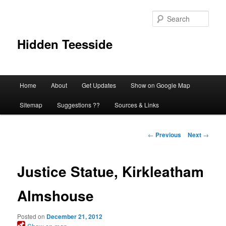
Skip
to
Sear
primary
content
Hidden Teesside
Main
Home
About
Get Updates
Show on Google Map
menu
Sitemap
Suggestions ??
Sources & Links
Post
←
Previous
Next
→
navigation
Justice Statue, Kirkleatham
Almshouse
Posted on
December 21, 2012