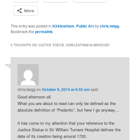
More
This entry was posted in
Kirkleatham
,
Public Art
by
chris.twigg
.
Bookmark the
permalink
.
5 THOUGHTS ON “
JUSTICE STATUE, KIRKLEATHAM ALMSHOUSE
”
chris.twigg
on
October 9, 2014 at 6:55 am
said:
Good afternoon all.
What you are about to read can only be defined as the
absolute definition of “Pedantic”, but here I go anyway…
It has come to my attention that your reference to the
Justice Statue in Sir William Turners Hospital defines the
date of its creation being around 1720.