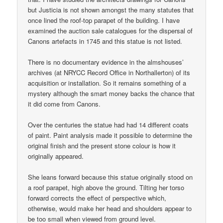
but Justicia is not shown amongst the many statutes that
once lined the roof-top parapet of the building. I have
examined the auction sale catalogues for the dispersal of
Canons artefacts in 1745 and this statue is not listed.
There is no documentary evidence in the almshouses’
archives (at NRYCC Record Office in Northallerton) of its
acquisition or installation. So it remains something of a
mystery although the smart money backs the chance that
it did come from Canons.
Over the centuries the statue had had 14 different coats
of paint. Paint analysis made it possible to determine the
original finish and the present stone colour is how it
originally appeared.
She leans forward because this statue originally stood on
a roof parapet, high above the ground. Tilting her torso
forward corrects the effect of perspective which,
otherwise, would make her head and shoulders appear to
be too small when viewed from ground level.