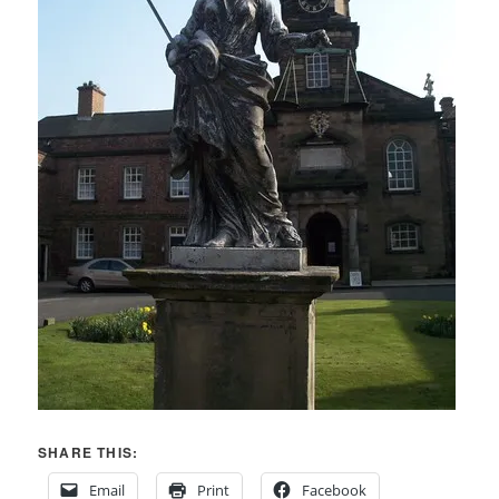
SHARE THIS:
Email
Print
Facebook