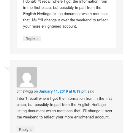
I donâ€™t recall where I got the information from
in the first place, but possibly in part from the
English Heritage listing document which mentions
that. Iâ€™ll change it over the weekend to reflect
your more enlightened account.
↓
Reply
christwigg
on
January 11, 2019 at 6:19 pm
said:
I don’t recall where I got the information from in the first
place, but possibly in part from the English Heritage
listing document which mentions that. I’ll change it over
the weekend to reflect your more enlightened account.
↓
Reply