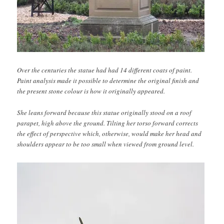
Over the centuries the statue had had 14 different coats of paint.
Paint analysis made it possible to determine the original finish and
the present stone colour is how it originally appeared.
She leans forward because this statue originally stood on a roof
parapet, high above the ground. Tilting her torso forward corrects
the effect of perspective which, otherwise, would make her head and
shoulders appear to be too small when viewed from ground level.