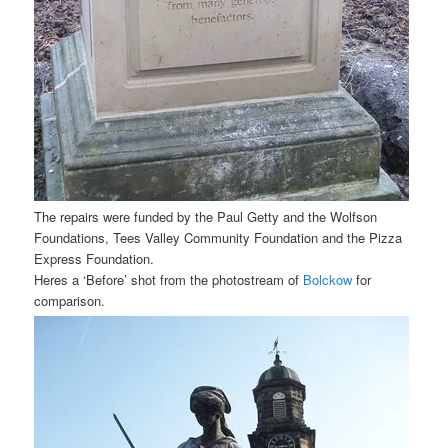
The repairs were funded by the Paul Getty and the Wolfson
Foundations, Tees Valley Community Foundation and the Pizza
Express Foundation.
Heres a ‘Before’ shot from the photostream of
Bolckow
for
comparison.