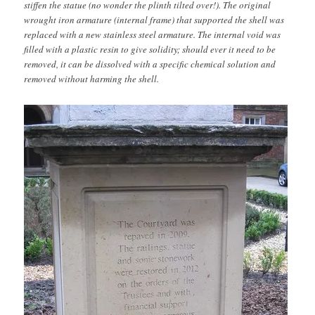
stiffen the statue (no wonder the plinth tilted over!). The original
wrought iron armature (internal frame) that supported the shell was
replaced with a new stainless steel armature. The internal void was
filled with a plastic resin to give solidity; should ever it need to be
removed, it can be dissolved with a specific chemical solution and
removed without harming the shell.