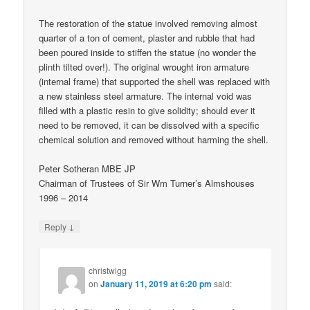
The restoration of the statue involved removing almost
quarter of a ton of cement, plaster and rubble that had
been poured inside to stiffen the statue (no wonder the
plinth tilted over!). The original wrought iron armature
(internal frame) that supported the shell was replaced with
a new stainless steel armature. The internal void was
filled with a plastic resin to give solidity; should ever it
need to be removed, it can be dissolved with a specific
chemical solution and removed without harming the shell.
Peter Sotheran MBE JP
Chairman of Trustees of Sir Wm Turner’s Almshouses
1996 – 2014
↓
Reply
christwigg
on
January 11, 2019 at 6:20 pm
said: