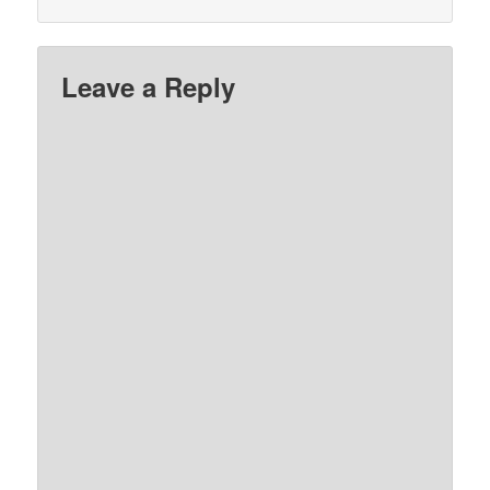
Leave a Reply