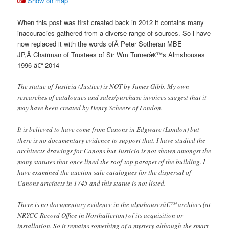
Show on map
When this post was first created back in 2012 it contains many
inaccuracies gathered from a diverse range of sources. So i have
now replaced it with the words ofÂ Peter Sotheran MBE
JP,Â Chairman of Trustees of Sir Wm Turnerâ€™s Almshouses
1996 â€“ 2014
The statue of Justicia (Justice) is NOT by James Gibb. My own
researches of catalogues and sales/purchase invoices suggest that it
may have been created by Henry Scheere of London.
It is believed to have come from Canons in Edgware (London) but
there is no documentary evidence to support that. I have studied the
architects drawings for Canons but Justicia is not shown amongst the
many statutes that once lined the roof-top parapet of the building. I
have examined the auction sale catalogues for the dispersal of
Canons artefacts in 1745 and this statue is not listed.
There is no documentary evidence in the almshousesâ€™ archives (at
NRYCC Record Office in Northallerton) of its acquisition or
installation. So it remains something of a mystery although the smart