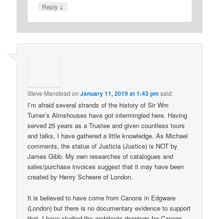
↓
Reply
Steve Manstead
on
January 11, 2019 at 1:43 pm
said:
I’m afraid several strands of the history of Sir Wm
Turner’s Almshouses have got intermingled here. Having
served 25 years as a Trustee and given countless tours
and talks, I have gathered a little knowledge. As Michael
comments, the statue of Justicia (Justice) is NOT by
James Gibb. My own researches of catalogues and
sales/purchase invoices suggest that it may have been
created by Henry Scheere of London.
It is believed to have come from Canons in Edgware
(London) but there is no documentary evidence to support
that. I have studied the architects drawings for Canons