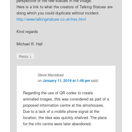
perspective of the few statues in the village.
Here is a link to what the creators of Talking Statues are
doing which you could duplicate without incident.
http://www.talkingstatues.co.uk/trex.html
Kind regards
Michael R. Hall
↓
Reply
Steve Manstead
on
January 11, 2019 at 1:46 pm
said:
Regarding the use of QR codes to create
animated images, this was considered as part of a
proposed information centre at the almshouses.
Due to a lack of a mobile phone signal at the
location, the idea was quickly shelved. The plans
for the info centre were later abandoned.