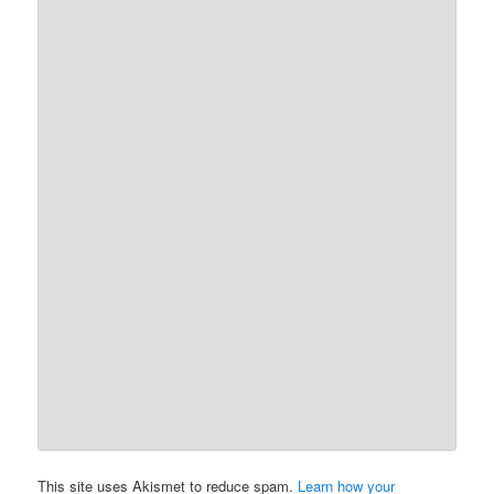
This site uses Akismet to reduce spam.
Learn how your