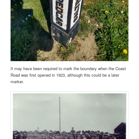
It may have been required to mark the boundary when the Coast
Road was first opened in 1923, although this could be a later
marker.