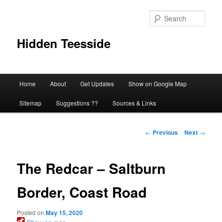
Skip
to
Sear
primary
content
Hidden Teesside
Main
Home
About
Get Updates
Show on Google Map
menu
Sitemap
Suggestions ??
Sources & Links
Post
←
Previous
Next
→
navigation
The Redcar – Saltburn
Border, Coast Road
Posted on
May 15, 2020