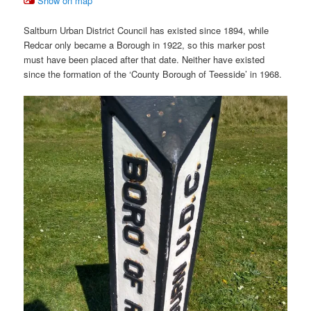
Show on map
Saltburn Urban District Council has existed since 1894, while
Redcar only became a Borough in 1922, so this marker post
must have been placed after that date. Neither have existed
since the formation of the ‘County Borough of Teesside’ in 1968.