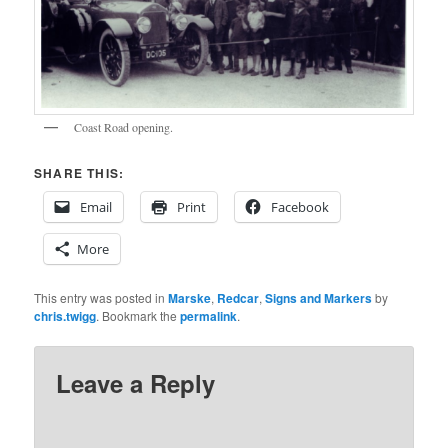
Coast Road opening.
SHARE THIS:
Email
Print
Facebook
More
This entry was posted in
Marske
,
Redcar
,
Signs and Markers
by
chris.twigg
. Bookmark the
permalink
.
Leave a Reply