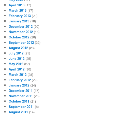
April 2013
(17)
March 2013
(17)
February 2013
(20)
January 2013
(18)
December 2012
(20)
November 2012
(16)
October 2012
(26)
September 2012
(32)
August 2012
(28)
July 2012
(21)
June 2012
(25)
May 2012
(27)
April 2012
(30)
March 2012
(28)
February 2012
(29)
January 2012
(24)
December 2011
(37)
November 2011
(25)
October 2011
(21)
September 2011
(8)
August 2011
(14)