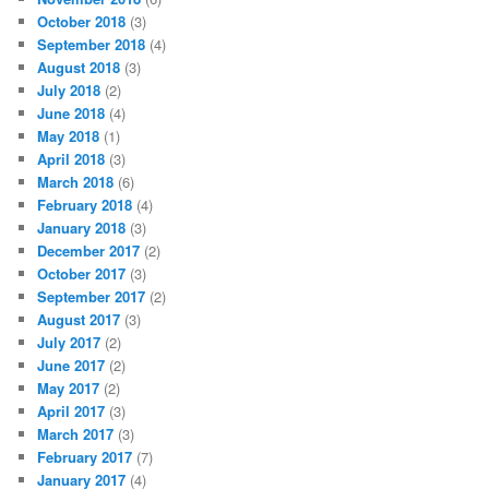
October 2018
(3)
September 2018
(4)
August 2018
(3)
July 2018
(2)
June 2018
(4)
May 2018
(1)
April 2018
(3)
March 2018
(6)
February 2018
(4)
January 2018
(3)
December 2017
(2)
October 2017
(3)
September 2017
(2)
August 2017
(3)
July 2017
(2)
June 2017
(2)
May 2017
(2)
April 2017
(3)
March 2017
(3)
February 2017
(7)
January 2017
(4)