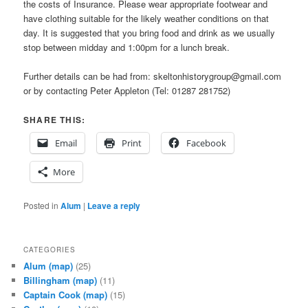
the costs of Insurance. Please wear appropriate footwear and
have clothing suitable for the likely weather conditions on that
day. It is suggested that you bring food and drink as we usually
stop between midday and 1:00pm for a lunch break.
Further details can be had from: skeltonhistorygroup@gmail.com
or by contacting Peter Appleton (Tel: 01287 281752)
SHARE THIS:
Email
Print
Facebook
More
Posted in
Alum
|
Leave a reply
CATEGORIES
Alum
(map)
(25)
Billingham
(map)
(11)
Captain Cook
(map)
(15)