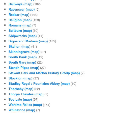
Railways
(map)
(102)
Ravenscar
(map)
(5)
Redcar
(map)
(148)
Religion
(map)
(123)
Romans
(map)
(7)
Saltburn
(map)
(60)
Shipwrecks
(map)
(11)
Signs and Markers
(map)
(185)
Skelton
(map)
(41)
Skinningrove
(map)
(27)
South Bank
(map)
(19)
South Gare
(map)
(22)
Stench Pipes
(map)
(27)
Stewart Park and Marton History Group
(map)
(7)
Stockton
(map)
(37)
Studley Royal / Fountains Abbey
(map)
(10)
Thornaby
(map)
(22)
Thorpe Thewles
(map)
(7)
Too Late
(map)
(97)
Wartime Relics
(map)
(151)
Whinstone
(map)
(7)