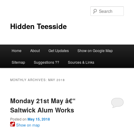
Skip
Skip
to
to
Sear
primary
secondary
content
content
Hidden Teesside
Main
Home
About
Get Updates
Show on Google Map
menu
Sitemap
Suggestions ??
Sources & Links
MONTHLY ARCHIVES:
MAY 2018
Monday 21st May â€“
Saltwick Alum Works
Posted on
May 15, 2018
Show on map