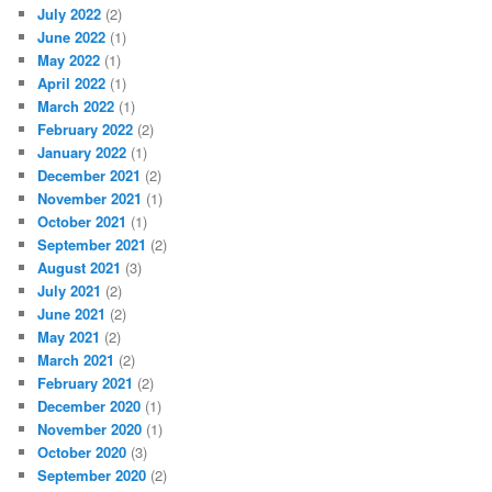
July 2022
(2)
June 2022
(1)
May 2022
(1)
April 2022
(1)
March 2022
(1)
February 2022
(2)
January 2022
(1)
December 2021
(2)
November 2021
(1)
October 2021
(1)
September 2021
(2)
August 2021
(3)
July 2021
(2)
June 2021
(2)
May 2021
(2)
March 2021
(2)
February 2021
(2)
December 2020
(1)
November 2020
(1)
October 2020
(3)
September 2020
(2)