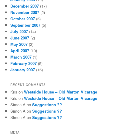
December 2007
(17)
November 2007
(2)
October 2007
(6)
September 2007
(5)
July 2007
(14)
June 2007
(2)
May 2007
(2)
April 2007
(10)
March 2007
(1)
February 2007
(5)
January 2007
(16)
RECENT COMMENTS
Kris
on
Westside House – Old Marton Vicarage
Kris
on
Westside House – Old Marton Vicarage
Simon A
on
Suggestions ??
Simon A
on
Suggestions ??
Simon A
on
Suggestions ??
META