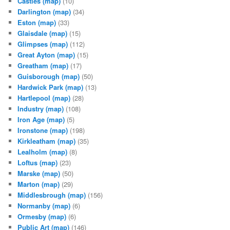
Castles
(map)
(10)
Darlington
(map)
(34)
Eston
(map)
(33)
Glaisdale
(map)
(15)
Glimpses
(map)
(112)
Great Ayton
(map)
(15)
Greatham
(map)
(17)
Guisborough
(map)
(50)
Hardwick Park
(map)
(13)
Hartlepool
(map)
(28)
Industry
(map)
(108)
Iron Age
(map)
(5)
Ironstone
(map)
(198)
Kirkleatham
(map)
(35)
Lealholm
(map)
(8)
Loftus
(map)
(23)
Marske
(map)
(50)
Marton
(map)
(29)
Middlesbrough
(map)
(156)
Normanby
(map)
(6)
Ormesby
(map)
(6)
Public Art
(map)
(146)