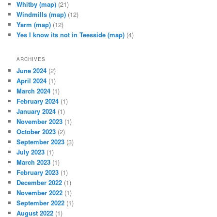
Whitby
(map)
(21)
Windmills
(map)
(12)
Yarm
(map)
(12)
Yes I know its not in Teesside
(map)
(4)
ARCHIVES
June 2024
(2)
April 2024
(1)
March 2024
(1)
February 2024
(1)
January 2024
(1)
November 2023
(1)
October 2023
(2)
September 2023
(3)
July 2023
(1)
March 2023
(1)
February 2023
(1)
December 2022
(1)
November 2022
(1)
September 2022
(1)
August 2022
(1)