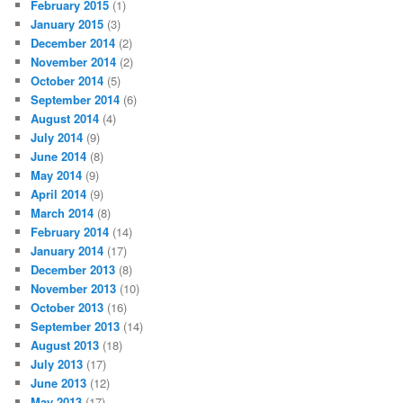
February 2015
(1)
January 2015
(3)
December 2014
(2)
November 2014
(2)
October 2014
(5)
September 2014
(6)
August 2014
(4)
July 2014
(9)
June 2014
(8)
May 2014
(9)
April 2014
(9)
March 2014
(8)
February 2014
(14)
January 2014
(17)
December 2013
(8)
November 2013
(10)
October 2013
(16)
September 2013
(14)
August 2013
(18)
July 2013
(17)
June 2013
(12)
May 2013
(17)