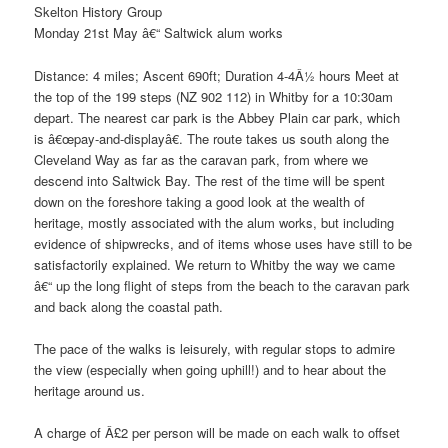
Skelton History Group
Monday 21st May â€“ Saltwick alum works
Distance: 4 miles; Ascent 690ft; Duration 4-4Â½ hours Meet at
the top of the 199 steps (NZ 902 112) in Whitby for a 10:30am
depart. The nearest car park is the Abbey Plain car park, which
is â€œpay-and-displayâ€. The route takes us south along the
Cleveland Way as far as the caravan park, from where we
descend into Saltwick Bay. The rest of the time will be spent
down on the foreshore taking a good look at the wealth of
heritage, mostly associated with the alum works, but including
evidence of shipwrecks, and of items whose uses have still to be
satisfactorily explained. We return to Whitby the way we came
â€“ up the long flight of steps from the beach to the caravan park
and back along the coastal path.
The pace of the walks is leisurely, with regular stops to admire
the view (especially when going uphill!) and to hear about the
heritage around us.
A charge of Â£2 per person will be made on each walk to offset