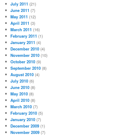
July 2011
(21)
June 2011
(7)
May 2011
(12)
April 2011
(3)
March 2011
(16)
February 2011
(1)
January 2011
(4)
December 2010
(4)
November 2010
(10)
October 2010
(9)
September 2010
(8)
August 2010
(4)
July 2010
(6)
June 2010
(8)
May 2010
(8)
April 2010
(8)
March 2010
(7)
February 2010
(5)
January 2010
(7)
December 2009
(1)
November 2009
(7)