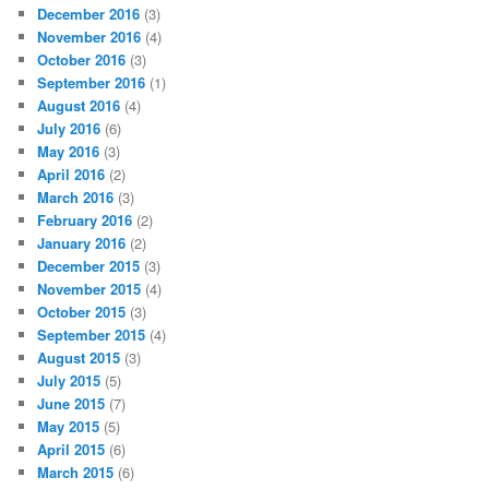
December 2016
(3)
November 2016
(4)
October 2016
(3)
September 2016
(1)
August 2016
(4)
July 2016
(6)
May 2016
(3)
April 2016
(2)
March 2016
(3)
February 2016
(2)
January 2016
(2)
December 2015
(3)
November 2015
(4)
October 2015
(3)
September 2015
(4)
August 2015
(3)
July 2015
(5)
June 2015
(7)
May 2015
(5)
April 2015
(6)
March 2015
(6)