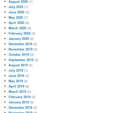
August 2020
(1)
July 2020
(1)
June 2020
(3)
May 2020
(7)
April 2020
(6)
March 2020
(4)
February 2020
(3)
January 2020
(2)
December 2019
(2)
November 2019
(3)
October 2019
(3)
September 2019
(2)
August 2019
(3)
July 2019
(1)
June 2019
(3)
May 2019
(2)
April 2019
(6)
March 2019
(2)
February 2019
(2)
January 2019
(5)
December 2018
(3)
November 2018
(6)