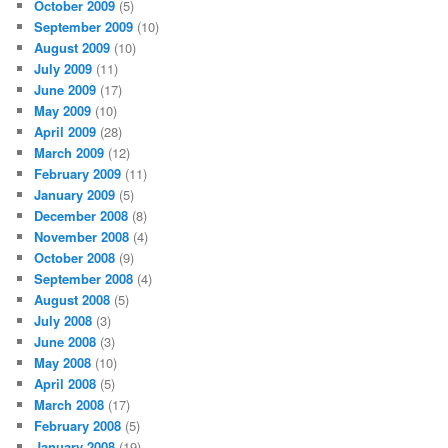
October 2009
(5)
September 2009
(10)
August 2009
(10)
July 2009
(11)
June 2009
(17)
May 2009
(10)
April 2009
(28)
March 2009
(12)
February 2009
(11)
January 2009
(5)
December 2008
(8)
November 2008
(4)
October 2008
(9)
September 2008
(4)
August 2008
(5)
July 2008
(3)
June 2008
(3)
May 2008
(10)
April 2008
(5)
March 2008
(17)
February 2008
(5)
January 2008
(19)