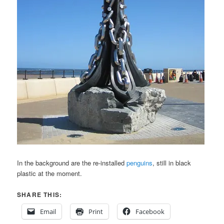
In the background are the re-installed
penguins
, still in black
plastic at the moment.
SHARE THIS:
Email
Print
Facebook