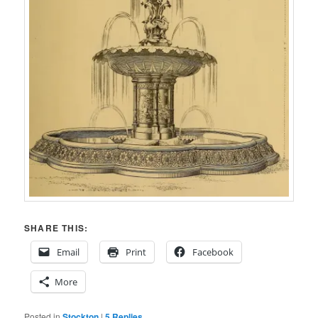
SHARE THIS:
Email
Print
Facebook
More
Posted in
Stockton
|
5
Replies