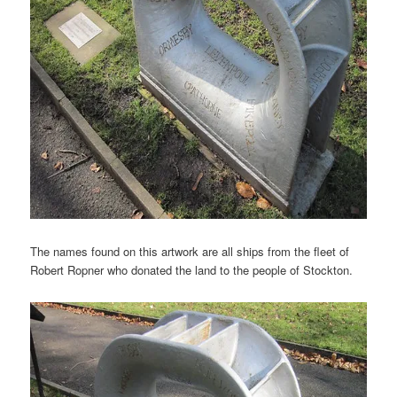
The names found on this artwork are all ships from the fleet of
Robert Ropner who donated the land to the people of Stockton.