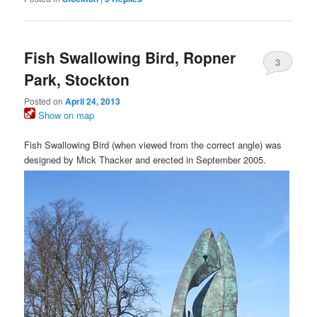
Fish Swallowing Bird, Ropner
3
Park, Stockton
Posted on
April 24, 2013
Show on map
Fish Swallowing Bird (when viewed from the correct angle) was
designed by Mick Thacker and erected in September 2005.