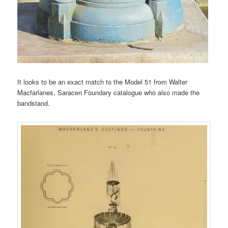
It looks to be an exact match to the Model 51 from Walter
Macfarlanes, Saracen Foundary catalogue who also made the
bandstand.