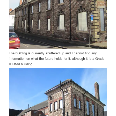
The building is currently shuttered up and I cannot find any
information on what the future holds for it, although it is a Grade
II listed building.