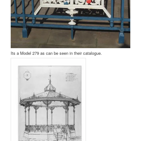
Its a Model 279 as can be seen in their catalogue.