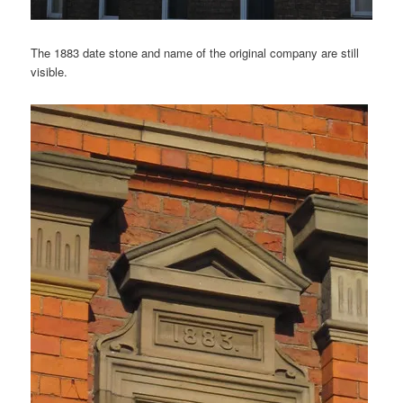
The 1883 date stone and name of the original company are still
visible.