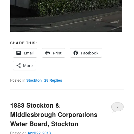
SHARE THIS:
Email
Print
Facebook
More
Posted in
Stockton
|
28
Replies
1883 Stockton &
7
Middlesbrough Corporations
Water Board, Stockton
Posted on
April 22, 2013