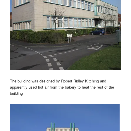
The building was designed by Robert Ridley Kitching and
apparently used hot air from the bakery to heat the rest of the
building