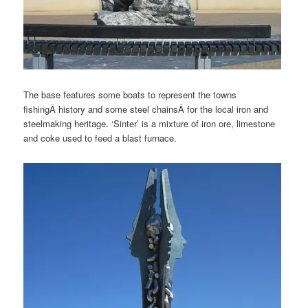
The base features some boats to represent the towns
fishingÂ history and some steel chainsÂ for the local iron and
steelmaking heritage. ‘Sinter’ is a mixture of iron ore, limestone
and coke used to feed a blast furnace.