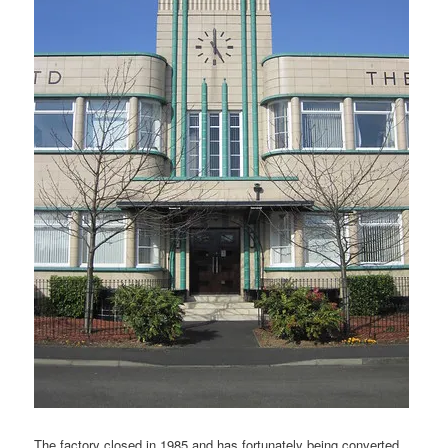
The factory closed in 1985 and has fortunately being converted