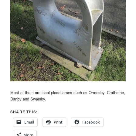
Most of them are local placenames such as Ormesby, Crathorne,
Danby and Swainby.
SHARE THIS:
Email
Print
Facebook
More