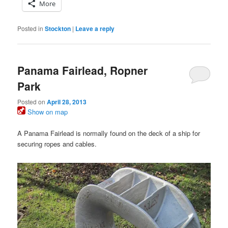
More
Posted in
Stockton
|
Leave a reply
Panama Fairlead, Ropner
Park
Posted on
April 28, 2013
Show on map
A Panama Fairlead is normally found on the deck of a ship for
securing ropes and cables.