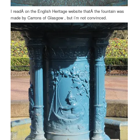
I readÂ on the English Heritage website thatÂ the fountain was
made by Carrons of Glasgow , but i’m not convinced.