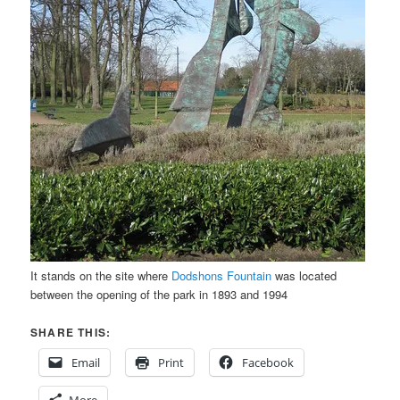
It stands on the site where
Dodshons Fountain
was located
between the opening of the park in 1893 and 1994
SHARE THIS:
Email
Print
Facebook