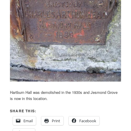
Hartburn Hall was demolished in the 1930s and Jesmond Grove
is now in this location.
SHARE THIS:
Email
Print
Facebook