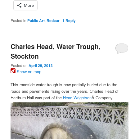
More
Posted in
Public Art
,
Redcar
|
1
Reply
Charles Head, Water Trough,
Stockton
Posted on
April 29, 2013
Show on map
This roadside water trough is now partially buried due to the
roads and pavements rising over the years. Charles Head of
Hartburn Hall was part of the
Head Wrightson
Â Company.