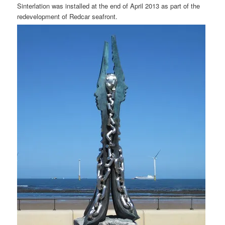
Sinterlation was installed at the end of April 2013 as part of the
redevelopment of Redcar seafront.