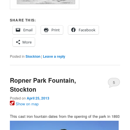
SHARE THIS:
Email
Print
Facebook
More
Posted in
Stockton
|
Leave a reply
Ropner Park Fountain,
5
Stockton
Posted on
April 25, 2013
Show on map
This cast iron fountain dates from the opening of the park in 1893