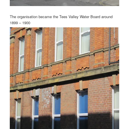
The organisation became the Tees Valley Water Board around
1899 – 1900