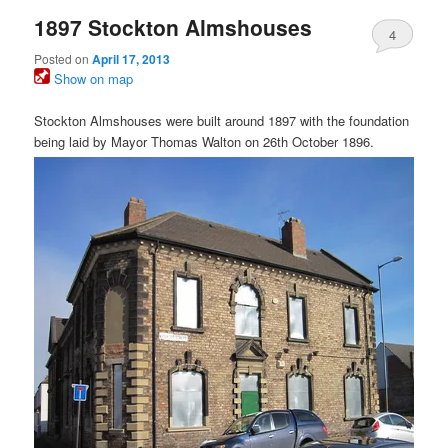
1897 Stockton Almshouses
4
Posted on
April 17, 2013
Show on map
Stockton Almshouses were built around 1897 with the foundation
being laid by Mayor Thomas Walton on 26th October 1896.