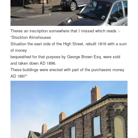
Theres an inscription somewhere that I missed which reads :-
“Stockton Almshouses
Situation the east side of the High Street, rebuilt 1816 with a sum
of money
bequeathed for that purpose by George Brown Esq, were sold
and taken down AD 1896.
These buildings were erected with part of the purchasers money
AD 1897”