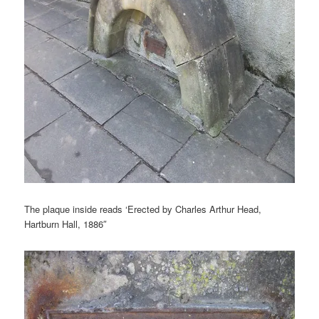
The plaque inside reads ‘Erected by Charles Arthur Head,
Hartburn Hall, 1886″