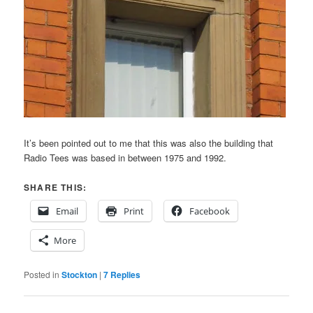
It’s been pointed out to me that this was also the building that
Radio Tees was based in between 1975 and 1992.
SHARE THIS:
Email
Print
Facebook
More
Posted in
Stockton
|
7
Replies