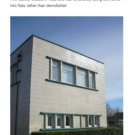
into flats rather than demolished