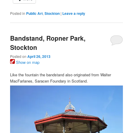
Posted in
Public Art
,
Stockton
|
Leave a reply
Bandstand, Ropner Park,
Stockton
Posted on
April 26, 2013
Show on map
Like the fountain the bandstand also originated from Walter
MacFarlanes, Saracen Foundary in Scotland.