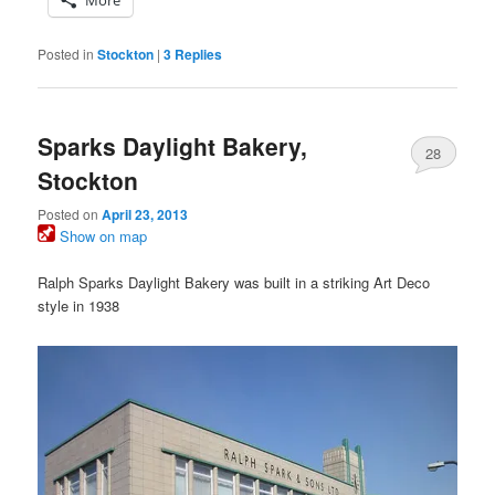
More
Posted in
Stockton
|
3
Replies
Sparks Daylight Bakery,
28
Stockton
Posted on
April 23, 2013
Show on map
Ralph Sparks Daylight Bakery was built in a striking Art Deco
style in 1938