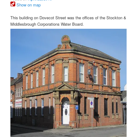
Show on map
This building on Dovecot Street was the offices of the Stockton &
Middlesbrough Corporations Water Board.