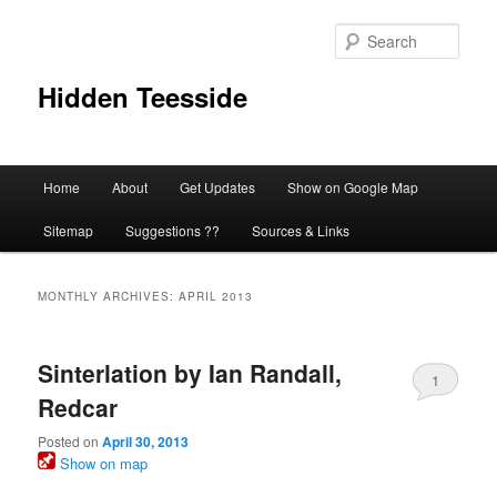
Skip
Skip
to
to
Sear
primary
secondary
content
content
Hidden Teesside
Main
Home
About
Get Updates
Show on Google Map
menu
Sitemap
Suggestions ??
Sources & Links
MONTHLY ARCHIVES:
APRIL 2013
Sinterlation by Ian Randall,
1
Redcar
Posted on
April 30, 2013
Show on map