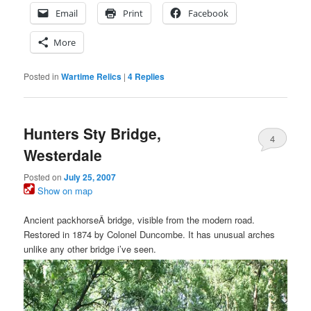
Email
Print
Facebook
More
Posted in
Wartime Relics
|
4
Replies
Hunters Sty Bridge,
4
Westerdale
Posted on
July 25, 2007
Show on map
Ancient packhorseÂ bridge, visible from the modern road.
Restored in 1874 by Colonel Duncombe. It has unusual arches
unlike any other bridge i’ve seen.