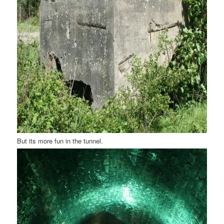
But its more fun in the tunnel.