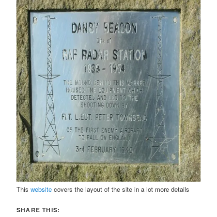
This
website
covers the layout of the site in a lot more details
SHARE THIS: