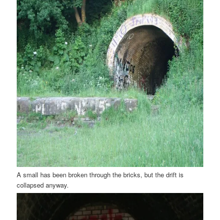
A small has been broken through the bricks, but the drift is
collapsed anyway.