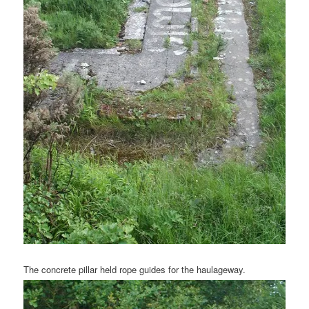
The concrete pillar held rope guides for the haulageway.