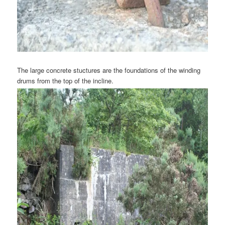
The large concrete stuctures are the foundations of the winding
drums from the top of the incline.