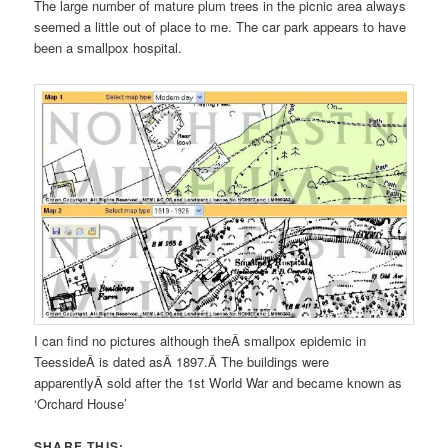
The large number of mature plum trees in the picnic area always
seemed a little out of place to me. The car park appears to have
been a smallpox hospital.
I can find no pictures although theÂ smallpox epidemic in
TeessideÂ is dated asÂ 1897.Â The buildings were
apparentlyÂ sold after the 1st World War and became known as
‘Orchard House’
SHARE THIS: