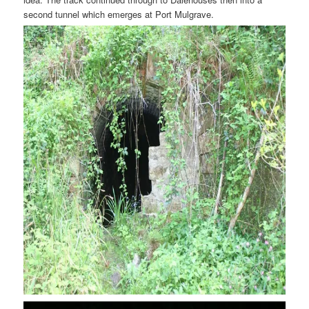
second tunnel which emerges at Port Mulgrave.