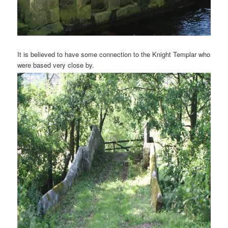
It is believed to have some connection to the Knight Templar who
were based very close by.