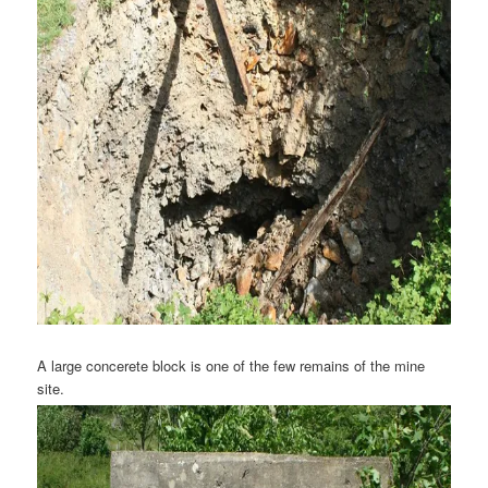
A large concerete block is one of the few remains of the mine
site.