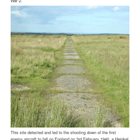
War 2.
This site detected and led to the shooting down of the first
enemy aircraft to fall on England on 3rd February 1940, a Heinkel