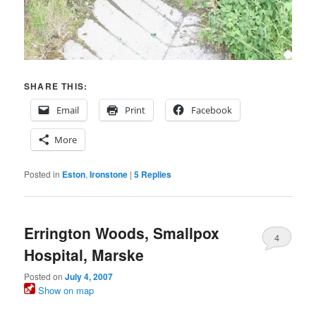
SHARE THIS:
Email
Print
Facebook
More
Posted in
Eston
,
Ironstone
|
5
Replies
Errington Woods, Smallpox
4
Hospital, Marske
Posted on
July 4, 2007
Show on map