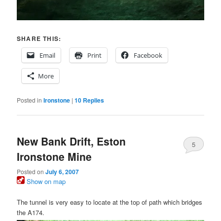
SHARE THIS:
Email
Print
Facebook
More
Posted in
Ironstone
|
10
Replies
New Bank Drift, Eston
5
Ironstone Mine
Posted on
July 6, 2007
Show on map
The tunnel is very easy to locate at the top of path which bridges
the A174.