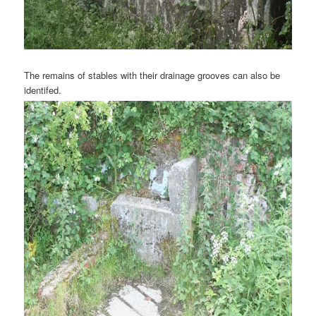
The remains of stables with their drainage grooves can also be
identifed.