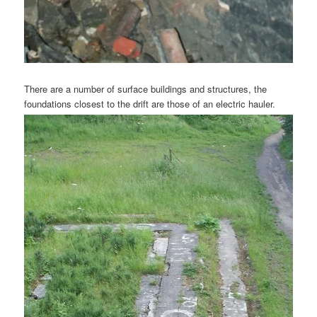
There are a number of surface buildings and structures, the
foundations closest to the drift are those of an electric hauler.