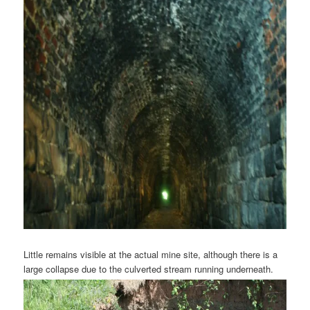
Little remains visible at the actual mine site, although there is a
large collapse due to the culverted stream running underneath.