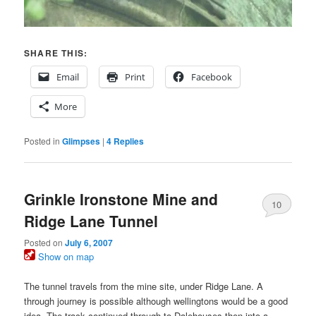
SHARE THIS:
Email
Print
Facebook
More
Posted in
Glimpses
|
4
Replies
Grinkle Ironstone Mine and
10
Ridge Lane Tunnel
Posted on
July 6, 2007
Show on map
The tunnel travels from the mine site, under Ridge Lane. A
through journey is possible although wellingtons would be a good
idea. The track continued through to Dalehouses then into a