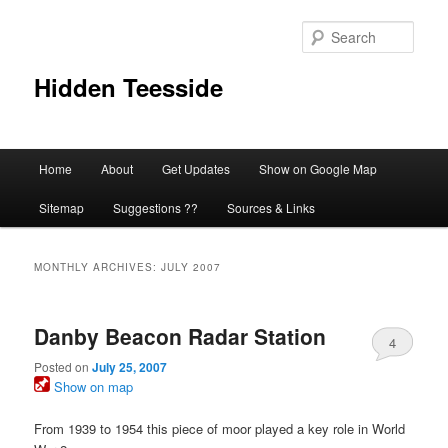
Skip
Skip
to
to
Sear
primary
secondary
content
content
Hidden Teesside
Main
Home
About
Get Updates
Show on Google Map
menu
Sitemap
Suggestions ??
Sources & Links
MONTHLY ARCHIVES:
JULY 2007
Danby Beacon Radar Station
4
Posted on
July 25, 2007
Show on map
From 1939 to 1954 this piece of moor played a key role in World