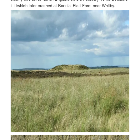
111which later crashed at Bannial Flatt Farm near Whitby.