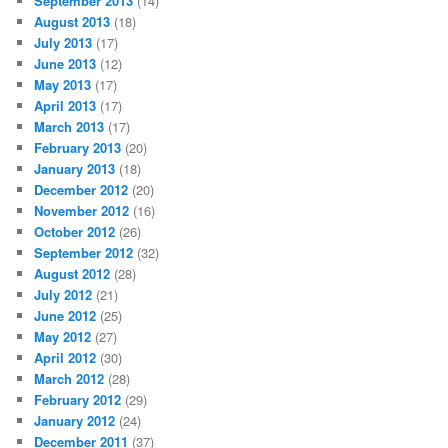
September 2013
(14)
August 2013
(18)
July 2013
(17)
June 2013
(12)
May 2013
(17)
April 2013
(17)
March 2013
(17)
February 2013
(20)
January 2013
(18)
December 2012
(20)
November 2012
(16)
October 2012
(26)
September 2012
(32)
August 2012
(28)
July 2012
(21)
June 2012
(25)
May 2012
(27)
April 2012
(30)
March 2012
(28)
February 2012
(29)
January 2012
(24)
December 2011
(37)