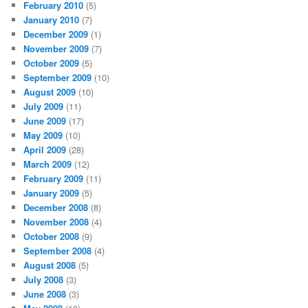
February 2010
(5)
January 2010
(7)
December 2009
(1)
November 2009
(7)
October 2009
(5)
September 2009
(10)
August 2009
(10)
July 2009
(11)
June 2009
(17)
May 2009
(10)
April 2009
(28)
March 2009
(12)
February 2009
(11)
January 2009
(5)
December 2008
(8)
November 2008
(4)
October 2008
(9)
September 2008
(4)
August 2008
(5)
July 2008
(3)
June 2008
(3)