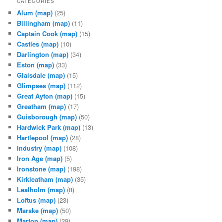
CATEGORIES
Alum
(map)
(25)
Billingham
(map)
(11)
Captain Cook
(map)
(15)
Castles
(map)
(10)
Darlington
(map)
(34)
Eston
(map)
(33)
Glaisdale
(map)
(15)
Glimpses
(map)
(112)
Great Ayton
(map)
(15)
Greatham
(map)
(17)
Guisborough
(map)
(50)
Hardwick Park
(map)
(13)
Hartlepool
(map)
(28)
Industry
(map)
(108)
Iron Age
(map)
(5)
Ironstone
(map)
(198)
Kirkleatham
(map)
(35)
Lealholm
(map)
(8)
Loftus
(map)
(23)
Marske
(map)
(50)
Marton
(map)
(29)