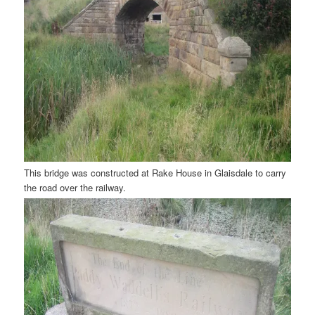
This bridge was constructed at Rake House in Glaisdale to carry
the road over the railway.