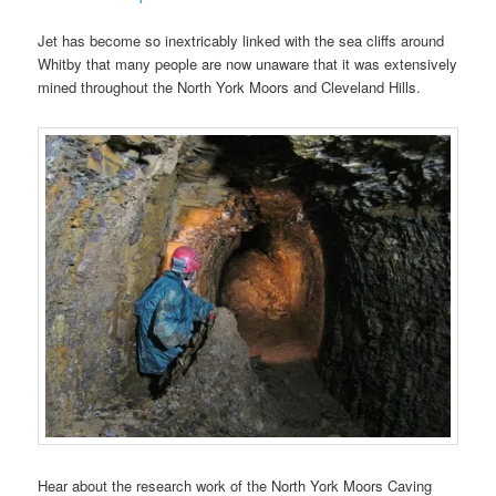
Jet has become so inextricably linked with the sea cliffs around
Whitby that many people are now unaware that it was extensively
mined throughout the North York Moors and Cleveland Hills.
Hear about the research work of the North York Moors Caving