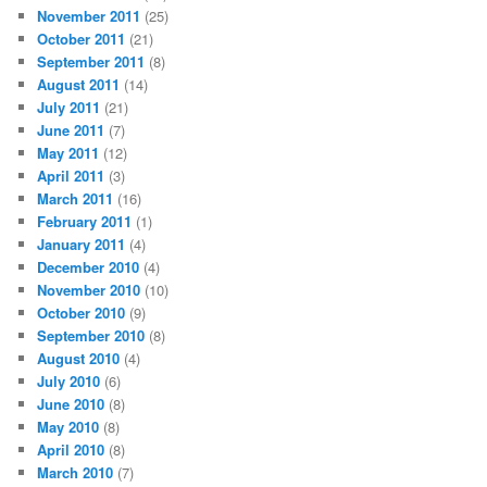
November 2011
(25)
October 2011
(21)
September 2011
(8)
August 2011
(14)
July 2011
(21)
June 2011
(7)
May 2011
(12)
April 2011
(3)
March 2011
(16)
February 2011
(1)
January 2011
(4)
December 2010
(4)
November 2010
(10)
October 2010
(9)
September 2010
(8)
August 2010
(4)
July 2010
(6)
June 2010
(8)
May 2010
(8)
April 2010
(8)
March 2010
(7)