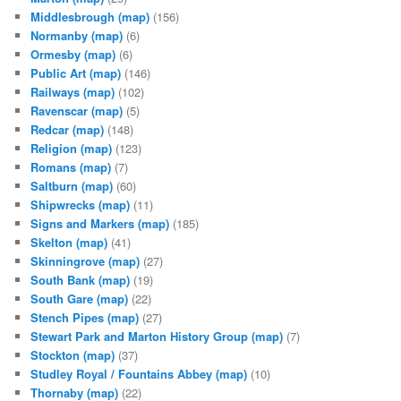
Middlesbrough
(map)
(156)
Normanby
(map)
(6)
Ormesby
(map)
(6)
Public Art
(map)
(146)
Railways
(map)
(102)
Ravenscar
(map)
(5)
Redcar
(map)
(148)
Religion
(map)
(123)
Romans
(map)
(7)
Saltburn
(map)
(60)
Shipwrecks
(map)
(11)
Signs and Markers
(map)
(185)
Skelton
(map)
(41)
Skinningrove
(map)
(27)
South Bank
(map)
(19)
South Gare
(map)
(22)
Stench Pipes
(map)
(27)
Stewart Park and Marton History Group
(map)
(7)
Stockton
(map)
(37)
Studley Royal / Fountains Abbey
(map)
(10)
Thornaby
(map)
(22)