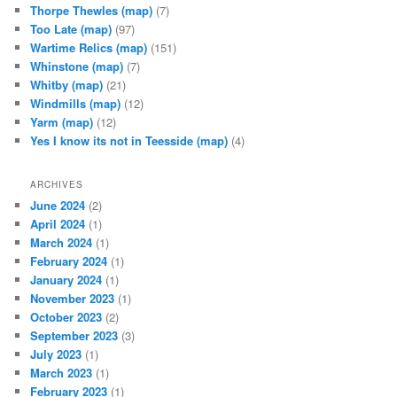
Thorpe Thewles
(map)
(7)
Too Late
(map)
(97)
Wartime Relics
(map)
(151)
Whinstone
(map)
(7)
Whitby
(map)
(21)
Windmills
(map)
(12)
Yarm
(map)
(12)
Yes I know its not in Teesside
(map)
(4)
ARCHIVES
June 2024
(2)
April 2024
(1)
March 2024
(1)
February 2024
(1)
January 2024
(1)
November 2023
(1)
October 2023
(2)
September 2023
(3)
July 2023
(1)
March 2023
(1)
February 2023
(1)