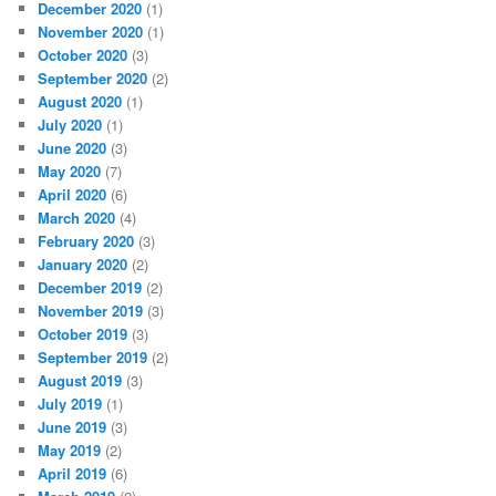
December 2020
(1)
November 2020
(1)
October 2020
(3)
September 2020
(2)
August 2020
(1)
July 2020
(1)
June 2020
(3)
May 2020
(7)
April 2020
(6)
March 2020
(4)
February 2020
(3)
January 2020
(2)
December 2019
(2)
November 2019
(3)
October 2019
(3)
September 2019
(2)
August 2019
(3)
July 2019
(1)
June 2019
(3)
May 2019
(2)
April 2019
(6)