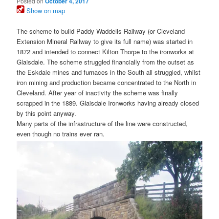
Posted on
October 4, 2017
Show on map
The scheme to build Paddy Waddells Railway (or Cleveland
Extension Mineral Railway to give its full name) was started in
1872 and intended to connect Kilton Thorpe to the ironworks at
Glaisdale. The scheme struggled financially from the outset as
the Eskdale mines and furnaces in the South all struggled, whilst
iron mining and production became concentrated to the North in
Cleveland. After year of inactivity the scheme was finally
scrapped in the 1889. Glaisdale Ironworks having already closed
by this point anyway.
Many parts of the infrastructure of the line were constructed,
even though no trains ever ran.