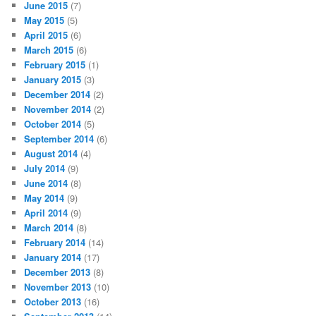
June 2015
(7)
May 2015
(5)
April 2015
(6)
March 2015
(6)
February 2015
(1)
January 2015
(3)
December 2014
(2)
November 2014
(2)
October 2014
(5)
September 2014
(6)
August 2014
(4)
July 2014
(9)
June 2014
(8)
May 2014
(9)
April 2014
(9)
March 2014
(8)
February 2014
(14)
January 2014
(17)
December 2013
(8)
November 2013
(10)
October 2013
(16)