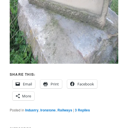
SHARE THIS:
Email
Print
Facebook
More
Posted in
Industry
,
Ironstone
,
Railways
|
3
Replies