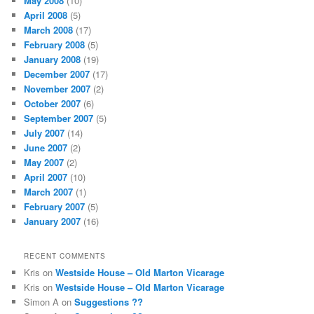
May 2008
(10)
April 2008
(5)
March 2008
(17)
February 2008
(5)
January 2008
(19)
December 2007
(17)
November 2007
(2)
October 2007
(6)
September 2007
(5)
July 2007
(14)
June 2007
(2)
May 2007
(2)
April 2007
(10)
March 2007
(1)
February 2007
(5)
January 2007
(16)
RECENT COMMENTS
Kris
on
Westside House – Old Marton Vicarage
Kris
on
Westside House – Old Marton Vicarage
Simon A
on
Suggestions ??