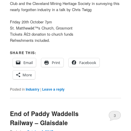
Club and the Cleveland Mining Heritage Society in surveying this
nearly forgotten industry in a talk by Chris Twigg
Friday 20th October 7pm
St. Matthewâ€™s Church, Grosmont
Tickets Â£3 donation to church funds
Refreshments included.
SHARE THIS:
Email
Print
Facebook
More
Posted in
Industry
|
Leave a reply
End of Paddy Waddells
3
Railway – Glaisdale