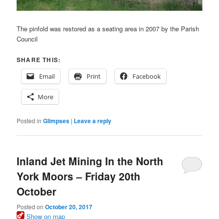
The pinfold was restored as a seating area in 2007 by the Parish
Council
SHARE THIS:
Email
Print
Facebook
More
Posted in
Glimpses
|
Leave a reply
Inland Jet Mining In the North
York Moors – Friday 20th
October
Posted on
October 20, 2017
Show on map