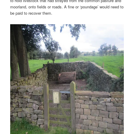
to hold livestock that had strayed from the common pasture and
moorland, onto fields or roads. A fine or ‘poundage’ would need to
be paid to recover them.