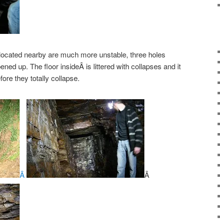
 located nearby are much more unstable, three holes
ed up. The floor insideÂ is littered with collapses and it
ore they totally collapse.
Â
Â