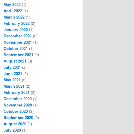
May 2022
(1)
April 2022
(1)
March 2022
(1)
February 2022
(2)
January 2022
(1)
December 2021
(2)
November 2021
(1)
October 2021
(1)
September 2021
(2)
August 2021
(3)
July 2021
(2)
June 2021
(2)
May 2021
(2)
March 2021
(2)
February 2021
(2)
December 2020
(1)
November 2020
(1)
October 2020
(3)
September 2020
(2)
August 2020
(1)
July 2020
(1)