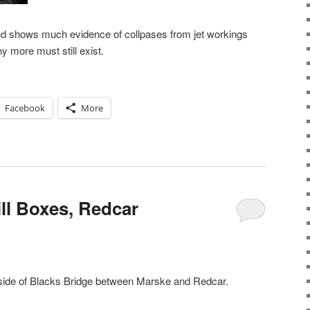
nd shows much evidence of collpases from jet workings
y more must still exist.
Facebook
More
ll Boxes, Redcar
h side of Blacks Bridge between Marske and Redcar.