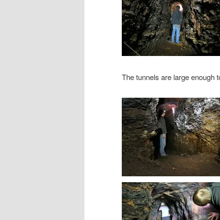
The tunnels are large enough t