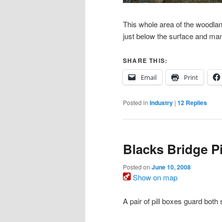
This whole area of the woodla
just below the surface and man
SHARE THIS:
Email
Print
Posted in
Industry
|
12
Replies
Blacks Bridge Pi
Posted on
June 10, 2008
Show on map
A pair of pill boxes guard bot