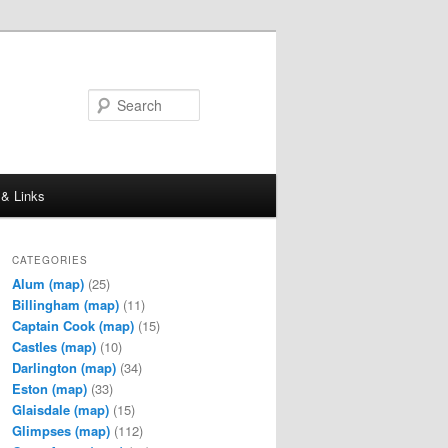
Search
 & Links
CATEGORIES
Alum
(map)
(25)
Billingham
(map)
(11)
Captain Cook
(map)
(15)
Castles
(map)
(10)
Darlington
(map)
(34)
Eston
(map)
(33)
Glaisdale
(map)
(15)
Glimpses
(map)
(112)