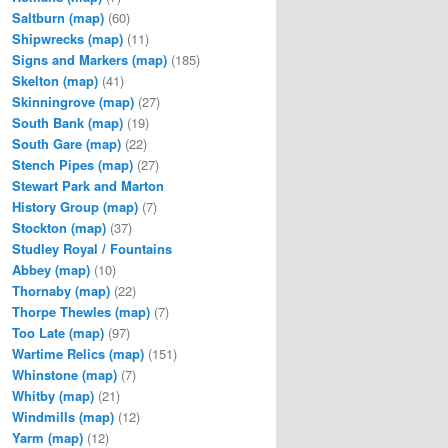
Saltburn
(map)
(60)
Shipwrecks
(map)
(11)
Signs and Markers
(map)
(185)
Skelton
(map)
(41)
Skinningrove
(map)
(27)
South Bank
(map)
(19)
South Gare
(map)
(22)
Stench Pipes
(map)
(27)
Stewart Park and Marton
History Group
(map)
(7)
Stockton
(map)
(37)
Studley Royal / Fountains
Abbey
(map)
(10)
Thornaby
(map)
(22)
Thorpe Thewles
(map)
(7)
Too Late
(map)
(97)
Wartime Relics
(map)
(151)
Whinstone
(map)
(7)
Whitby
(map)
(21)
Windmills
(map)
(12)
Yarm
(map)
(12)