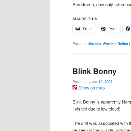
Aerodrome, now only referenc
SHARE THIS:
Email
Print
Posted in
Marske
,
Wartime Relics
|
Blink Bonny
Posted on
June 10, 2008
Show on map
Blink Bonny is apparently Norse
I visited due to low cloud)
The drift was associated with t
be seen in the hillside, with t