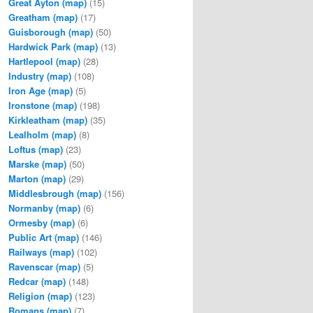
Great Ayton
(map)
(15)
Greatham
(map)
(17)
Guisborough
(map)
(50)
Hardwick Park
(map)
(13)
Hartlepool
(map)
(28)
Industry
(map)
(108)
Iron Age
(map)
(5)
Ironstone
(map)
(198)
Kirkleatham
(map)
(35)
Lealholm
(map)
(8)
Loftus
(map)
(23)
Marske
(map)
(50)
Marton
(map)
(29)
Middlesbrough
(map)
(156)
Normanby
(map)
(6)
Ormesby
(map)
(6)
Public Art
(map)
(146)
Railways
(map)
(102)
Ravenscar
(map)
(5)
Redcar
(map)
(148)
Religion
(map)
(123)
Romans
(map)
(7)