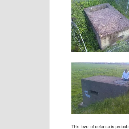
This level of defense is probabl