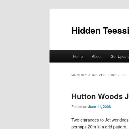
Skip
Skip
to
to
primary
secondary
Hidden Teess
content
content
Main
Home
About
Get Updat
menu
MONTHLY ARCHIVES:
JUNE 2008
Hutton Woods J
Posted on
June 11, 2008
Two entrances to Jet workings 
perhaps 20m in a grid pattern.