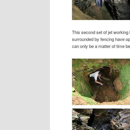
This second set of jet working
surrounded by fencing have open
can only be a matter of time bef