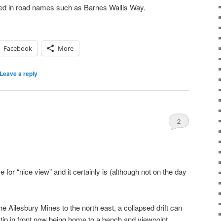
ed in road names such as Barnes Wallis Way.
Facebook
More
Leave a reply
2
 for “nice view” and it certainly is (although not on the day
he Ailesbury Mines to the north east, a collapsed drift can
he tip in front now being home to a bench and viewpoint.