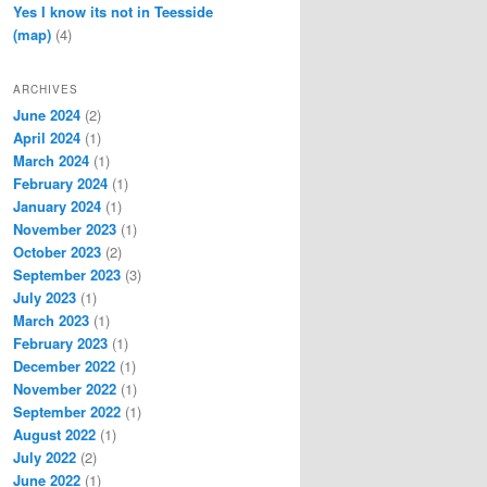
Yes I know its not in Teesside
(map)
(4)
ARCHIVES
June 2024
(2)
April 2024
(1)
March 2024
(1)
February 2024
(1)
January 2024
(1)
November 2023
(1)
October 2023
(2)
September 2023
(3)
July 2023
(1)
March 2023
(1)
February 2023
(1)
December 2022
(1)
November 2022
(1)
September 2022
(1)
August 2022
(1)
July 2022
(2)
June 2022
(1)