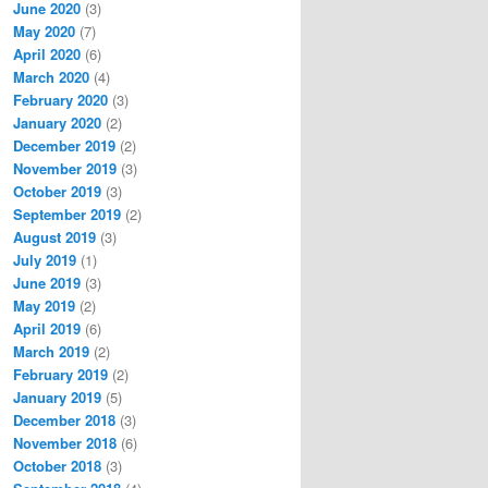
June 2020
(3)
May 2020
(7)
April 2020
(6)
March 2020
(4)
February 2020
(3)
January 2020
(2)
December 2019
(2)
November 2019
(3)
October 2019
(3)
September 2019
(2)
August 2019
(3)
July 2019
(1)
June 2019
(3)
May 2019
(2)
April 2019
(6)
March 2019
(2)
February 2019
(2)
January 2019
(5)
December 2018
(3)
November 2018
(6)
October 2018
(3)