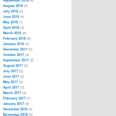
September 2018
(4)
August 2018
(3)
July 2018
(2)
June 2018
(4)
May 2018
(1)
April 2018
(3)
March 2018
(6)
February 2018
(4)
January 2018
(3)
December 2017
(2)
October 2017
(3)
September 2017
(2)
August 2017
(3)
July 2017
(2)
June 2017
(2)
May 2017
(2)
April 2017
(3)
March 2017
(3)
February 2017
(7)
January 2017
(4)
December 2016
(3)
November 2016
(4)