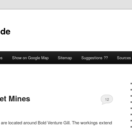
ide
es
Show on Google Map
Sitemap
Suggestions ??
Sources
et Mines
12
are located around Bold Venture Gill. The workings extend