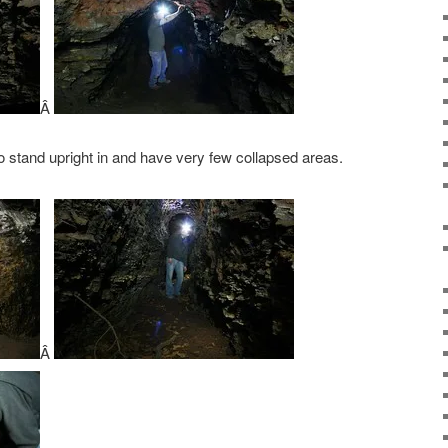
Â
o stand upright in and have very few collapsed areas.
Â