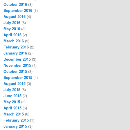
October 2016
(3)
September 2016
(1)
August 2016
(4)
July 2016
(6)
May 2016
(3)
April 2016
(2)
March 2016
(3)
February 2016
(2)
January 2016
(2)
December 2015
(3)
November 2015
(4)
October 2015
(3)
September 2015
(4)
August 2015
(3)
July 2015
(5)
June 2015
(7)
May 2015
(5)
April 2015
(6)
March 2015
(6)
February 2015
(1)
January 2015
(3)