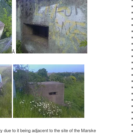
Â
y due to it being adjacent to the site of the Marske